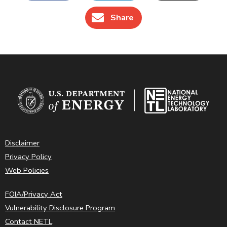
Share
Disclaimer
Privacy Policy
Web Policies
FOIA/Privacy Act
Vulnerability Disclosure Program
Contact NETL