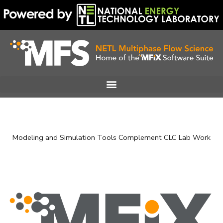
Skip
to
content
Modeling and Simulation Tools Complement CLC Lab Work