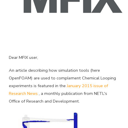
Dear MFIX user,
An article describing how simulation tools (here
OpenFOAM) are used to complement Chemical Looping
experiments is featured in the
January 2015 issue of
Research News
, a monthly publication from NETL's
Office of Research and Development.