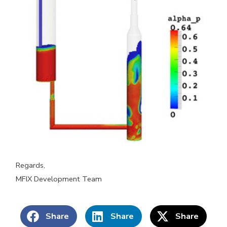
Regards,
MFIX Development Team
Share
Share
Share