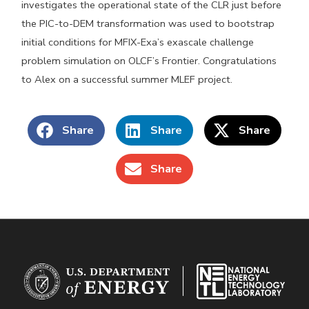
investigates the operational state of the CLR just before
the PIC-to-DEM transformation was used to bootstrap
initial conditions for MFIX-Exa’s exascale challenge
problem simulation on OLCF’s Frontier. Congratulations
to Alex on a successful summer MLEF project.
Share
Share
Share
Share