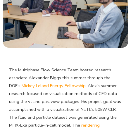
The Multiphase Flow Science Team hosted research
associate Alexander Biggs this summer through the
DOE’s
Mickey Leland Energy Fellowship
. Alex’s summer
research focused on visualization methods of CFD data
using the yt and paraview packages. His project goal was
accomplished with a visualization of NETL’s 50kW CLR.
The fluid and particle dataset was generated using the
MFIX-Exa particle-in-cell model. The
rendering