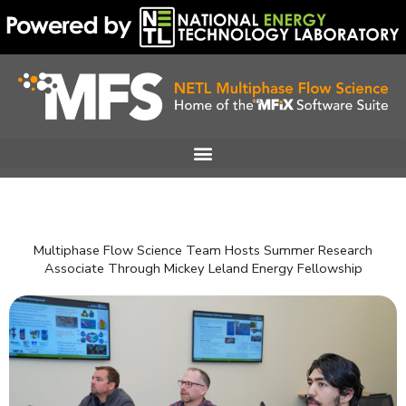
Skip
to
content
Multiphase Flow Science Team Hosts Summer Research
Associate Through Mickey Leland Energy Fellowship