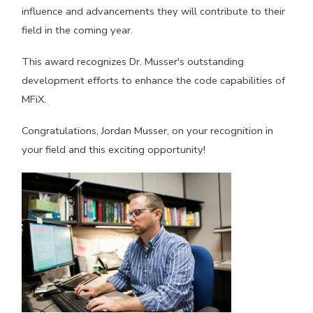
influence and advancements they will contribute to their
field in the coming year.
This award recognizes Dr. Musser's outstanding
development efforts to enhance the code capabilities of
MFiX.
Congratulations, Jordan Musser, on your recognition in
your field and this exciting opportunity!