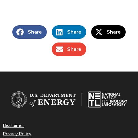
Share
Share
Share
Share
Disclaimer
Privacy Policy