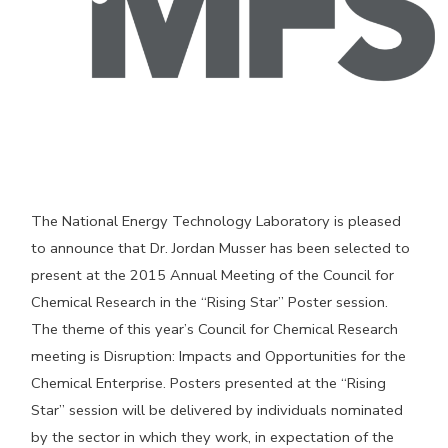
The National Energy Technology Laboratory is pleased
to announce that Dr. Jordan Musser has been selected to
present at the 2015 Annual Meeting of the Council for
Chemical Research in the “Rising Star” Poster session.
The theme of this year’s Council for Chemical Research
meeting is Disruption: Impacts and Opportunities for the
Chemical Enterprise. Posters presented at the “Rising
Star” session will be delivered by individuals nominated
by the sector in which they work, in expectation of the