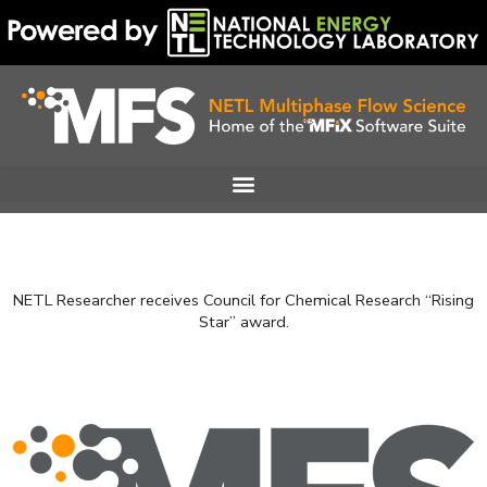
Skip
to
content
NETL Researcher receives Council for Chemical Research “Rising
Star” award.