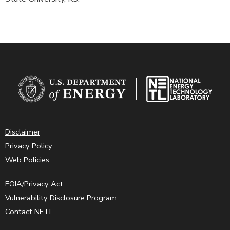
Disclaimer
Privacy Policy
Web Policies
FOIA/Privacy Act
Vulnerability Disclosure Program
Contact NETL