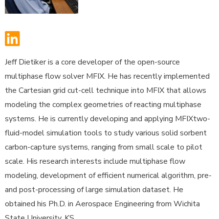
Jeff Dietiker is a core developer of the open-source
multiphase flow solver MFIX. He has recently implemented
the Cartesian grid cut-cell technique into MFIX that allows
modeling the complex geometries of reacting multiphase
systems. He is currently developing and applying MFIXtwo-
fluid-model
simulation tools to study various solid sorbent
carbon-capture systems, ranging from small scale to pilot
scale. His research interests include multiphase flow
modeling, development of efficient numerical algorithm, pre-
and post-processing of large simulation dataset. He
obtained his Ph.D. in Aerospace Engineering from Wichita
State University, KS.