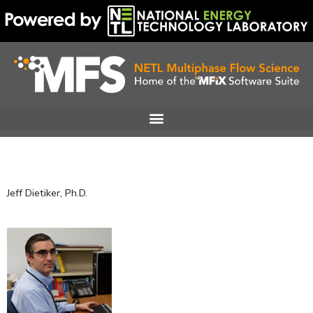
Skip
to
content
Jeff Dietiker, Ph.D.