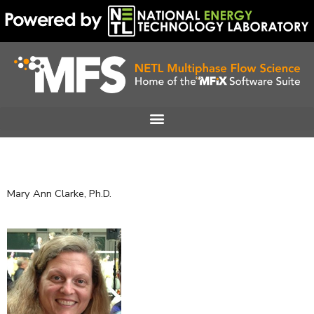
Skip
to
content
Mary Ann Clarke, Ph.D.