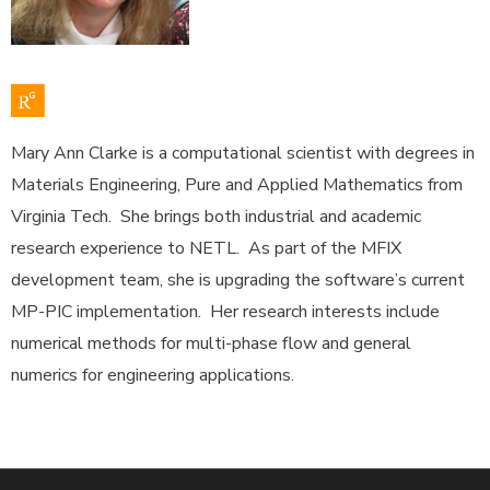
Mary Ann Clarke is a computational scientist with degrees in
Materials Engineering, Pure and Applied Mathematics from
Virginia Tech. She brings both industrial and academic
research experience to NETL. As part of the MFIX
development team, she is upgrading the software’s current
MP-PIC implementation. Her research interests include
numerical methods for multi-phase flow and general
numerics for engineering applications.