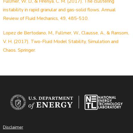
Fullmer, W. D., & Hrenya, C. M. (2017). The clustering
instability in rapid granular and gas-solid flows. Annual
Review of Fluid Mechanics, 49, 485-510.
Lopez de Bertodano, M., Fullmer, W., Clausse, A., & Ransom,
V. H. (2017). Two-Fluid Model Stability, Simulation and
Chaos. Springer.
Disclaimer