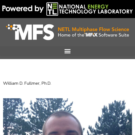
Skip
to
content
William D. Fullmer, Ph.D.