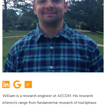
William is a research engineer at AECOM. His research
interests range from fundamental research of multiphase