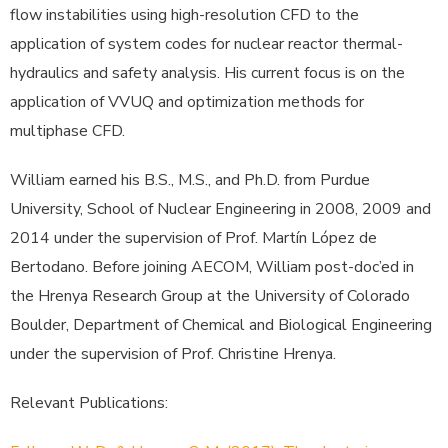
flow instabilities using high-resolution CFD to the
application of system codes for nuclear reactor thermal-
hydraulics and safety analysis. His current focus is on the
application of VVUQ and optimization methods for
multiphase CFD.
William earned his B.S., M.S., and Ph.D. from Purdue
University, School of Nuclear Engineering in 2008, 2009 and
2014 under the supervision of Prof. Martín López de
Bertodano. Before joining AECOM, William post-doc’ed in
the Hrenya Research Group at the University of Colorado
Boulder, Department of Chemical and Biological Engineering
under the supervision of Prof. Christine Hrenya.
Relevant Publications: