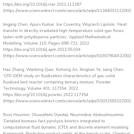
https://doi.org/10.1016/j.rser.2022.112287.
(https://www.sciencedirect.com/science/article/pii/S13640321220020
Jingjing Chen, Apurv Kumar, Joe Coventry, Wojciech Lipiński, ‘Heat
transfer in directly-irradiated high-temperature solid–gas flows
laden with polydisperse particles’, Applied Mathematical
Modelling, Volume 110, Pages 698-722, 2022
https://doi.org/10.1016/j.apm.2022.05.034.
(https://www.sciencedirect.com/science/article/pii/S0307904X220025
Hao Zhang, Wanbing Qiao, Xizhong An, Xinglian Ye, Jiang Chen,
‘CFD-DEM study on fluidization characteristics of gas-solid
fluidized bed reactor containing ternary mixture’, Powder
Technology, Volume 401, 117354, 2022
https://doi.org/10.1016/j.powtec.2022.117354.
(https://www.sciencedirect.com/science/article/pii/S00325910220024
Ross Houston, Oluwafemi Oyedeji, Nourredine Abdoulmoumine,
‘Detailed biomass fast pyrolysis kinetics integrated to
computational fluid dynamic (CFD) and discrete element modeling
framework: Predicting product yields at the bench-scale’, Chemical