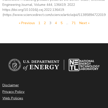
Engineering Journal, Volume 444, 136419, 2022
https://doi.org/10.1016/j.cej.2022.136419.
(https://www.sciencedirect.com/science/article/pii/S13858947220191
« Previous
1
2
3
4
5
…
71
Next »
Disclaimer
Privacy Policy
Web Policies