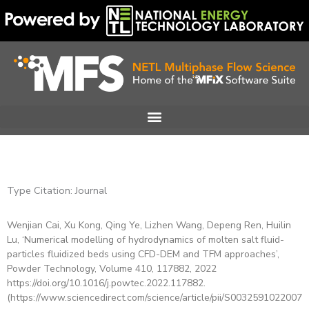
Skip
to
content
Type Citation: Journal
Wenjian Cai, Xu Kong, Qing Ye, Lizhen Wang, Depeng Ren, Huilin
Page
Page
Page
Page
Page
Page
Lu, ‘Numerical modelling of hydrodynamics of molten salt fluid-
particles fluidized beds using CFD-DEM and TFM approaches’,
Powder Technology, Volume 410, 117882, 2022
https://doi.org/10.1016/j.powtec.2022.117882.
(https://www.sciencedirect.com/science/article/pii/S00325910220076