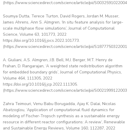
(https://www.sciencedirect.com/science/article/pii/S00325910220043
Soumya Dutta, Terece Turton, David Rogers, Jordan M. Musser,
James Ahrens, Ann S. Almgren, ‘In situ feature analysis for large-
scale multiphase flow simulations’, Journal of Computational
Science, Volume 63, 101773, 2022
https://doi.org/10.1016/j.jocs.2022.101773.
(https://www.sciencedirect.com/science/article/pii/S18777503220015
A. Giuliani, A.S. Almgren, J.B. Bell, M.J. Berger, M.T. Henry de
Frahan, D. Rangarajan, ‘A weighted state redistribution algorithm
for embedded boundary grids’, Journal of Computational Physics,
Volume 464, 111305, 2022
https://doi.org/10.1016/j.jcp.2022.111305.
(https://www.sciencedirect.com/science/article/pii/S00219991220036
Zahra Teimouri, Venu Babu Borugadda, Ajay K. Dalai, Nicolas
Abatzoglou, ‘Application of computational fluid dynamics for
modeling of Fischer-Tropsch synthesis as a sustainable energy
resource in different reactor configurations: A review’, Renewable
and Sustainable Energy Reviews, Volume 160, 112287, 2022