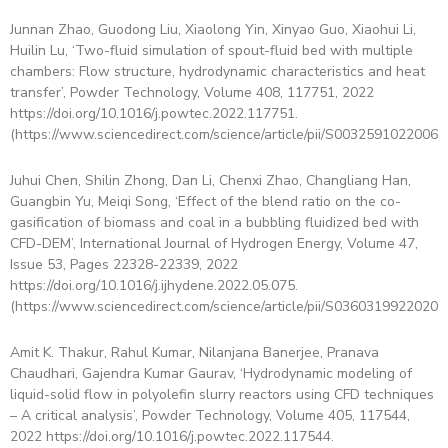
Junnan Zhao, Guodong Liu, Xiaolong Yin, Xinyao Guo, Xiaohui Li,
Huilin Lu, ‘Two-fluid simulation of spout-fluid bed with multiple
chambers: Flow structure, hydrodynamic characteristics and heat
transfer’, Powder Technology, Volume 408, 117751, 2022
https://doi.org/10.1016/j.powtec.2022.117751.
(https://www.sciencedirect.com/science/article/pii/S00325910220064
Juhui Chen, Shilin Zhong, Dan Li, Chenxi Zhao, Changliang Han,
Guangbin Yu, Meiqi Song, ‘Effect of the blend ratio on the co-
gasification of biomass and coal in a bubbling fluidized bed with
CFD-DEM’, International Journal of Hydrogen Energy, Volume 47,
Issue 53, Pages 22328-22339, 2022
https://doi.org/10.1016/j.ijhydene.2022.05.075.
(https://www.sciencedirect.com/science/article/pii/S03603199220209
Amit K. Thakur, Rahul Kumar, Nilanjana Banerjee, Pranava
Chaudhari, Gajendra Kumar Gaurav, ‘Hydrodynamic modeling of
liquid-solid flow in polyolefin slurry reactors using CFD techniques
– A critical analysis’, Powder Technology, Volume 405, 117544,
2022 https://doi.org/10.1016/j.powtec.2022.117544.