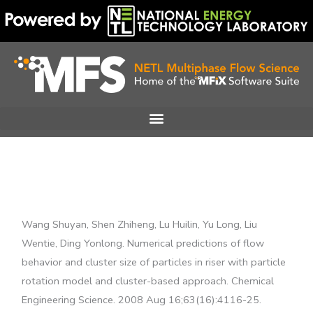
Skip
to
content
Wang Shuyan, Shen Zhiheng, Lu Huilin, Yu Long, Liu
Wentie, Ding Yonlong. Numerical predictions of flow
behavior and cluster size of particles in riser with particle
rotation model and cluster-based approach. Chemical
Engineering Science. 2008 Aug 16;63(16):4116-25.