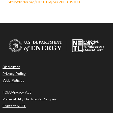
http://dx.doi.org/10.1016/j.ces.2008.05.021
.
Disclaimer
Privacy Policy
Web Policies
FOIA/Privacy Act
Vulnerability Disclosure Program
Contact NETL