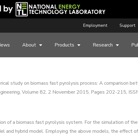
Employment
Support
News
About
Products
Research
Pub
erical study on biomass fast pyrolysis process: A comparison b
Engineering, Volume 82, 2 November 2015, Pages 202-215, IS
.
n of a biomass fast pyrolysis system. For the simulation of the
 and hybrid model. Employing the above models, the effect of 