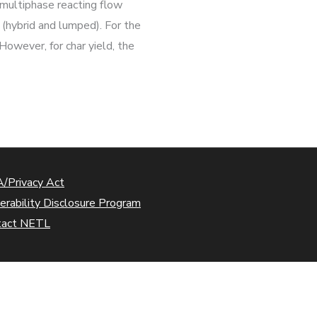
g multiphase reacting flow
s (hybrid and lumped). For the
owever, for char yield, the
/Privacy Act
erability Disclosure Program
tact NETL