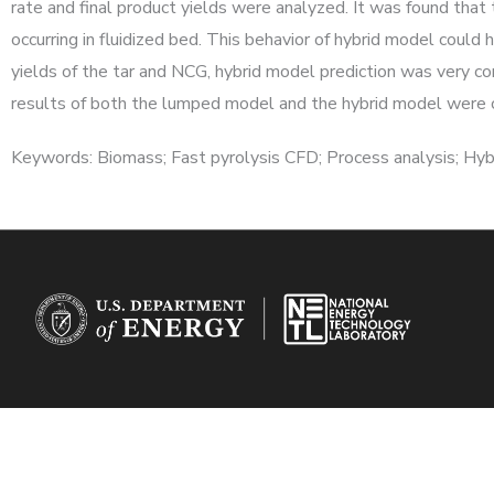
rate and final product yields were analyzed. It was found that 
occurring in fluidized bed. This behavior of hybrid model could 
yields of the tar and NCG, hybrid model prediction was very c
results of both the lumped model and the hybrid model were c
Keywords: Biomass; Fast pyrolysis CFD; Process analysis; Hy