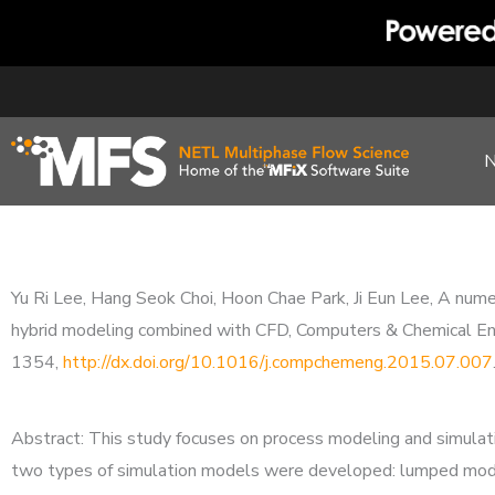
Skip
to
content
Yu Ri Lee, Hang Seok Choi, Hoon Chae Park, Ji Eun Lee, A num
hybrid modeling combined with CFD, Computers & Chemical 
1354,
http://dx.doi.org/10.1016/j.compchemeng.2015.07.007
Abstract: This study focuses on process modeling and simulatio
two types of simulation models were developed: lumped model