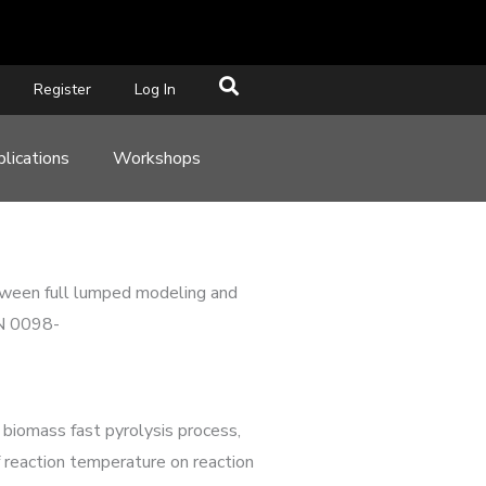
Register
Log In
lications
Workshops
etween full lumped modeling and
SN 0098-
 biomass fast pyrolysis process,
reaction temperature on reaction