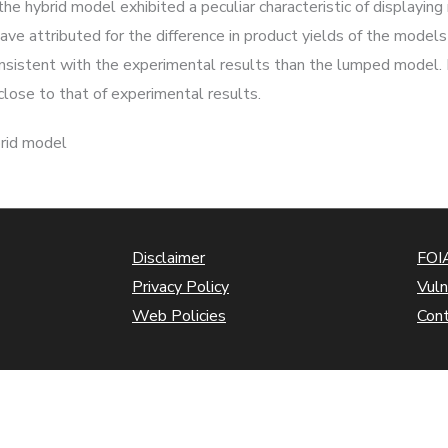
the hybrid model exhibited a peculiar characteristic of displayin
have attributed for the difference in product yields of the model
onsistent with the experimental results than the lumped model. H
lose to that of experimental results.
brid model
Disclaimer
FOIA
Privacy Policy
Vuln
Web Policies
Con