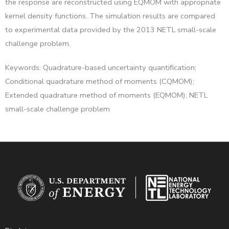
the response are reconstructed using EQMOM with appropriate
kernel density functions. The simulation results are compared
to experimental data provided by the 2013 NETL small-scale
challenge problem.
Keywords: Quadrature-based uncertainty quantification;
Conditional quadrature method of moments (CQMOM);
Extended quadrature method of moments (EQMOM); NETL
small-scale challenge problem