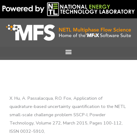
Skip
to
content
X. Hu, A. Passalacqua, R.O. Fox, Application of
quadrature-based uncertainty quantification to the NETL
small-scale challenge problem SSCP-I, Powder
Technology, Volume 272, March 2015, Pages 100-112,
ISSN 0032-5910,