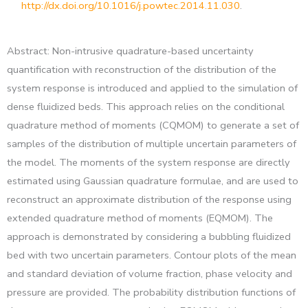
http://dx.doi.org/10.1016/j.powtec.2014.11.030
.
Abstract: Non-intrusive quadrature-based uncertainty
quantification with reconstruction of the distribution of the
system response is introduced and applied to the simulation of
dense fluidized beds. This approach relies on the conditional
quadrature method of moments (CQMOM) to generate a set of
samples of the distribution of multiple uncertain parameters of
the model. The moments of the system response are directly
estimated using Gaussian quadrature formulae, and are used to
reconstruct an approximate distribution of the response using
extended quadrature method of moments (EQMOM). The
approach is demonstrated by considering a bubbling fluidized
bed with two uncertain parameters. Contour plots of the mean
and standard deviation of volume fraction, phase velocity and
pressure are provided. The probability distribution functions of