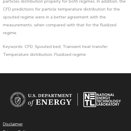
particles distribution properly for both regimes. In addition, the
CFD predictions for particle temperature distribution for the
spouted regime were in a better agreement with the
measurements, when compared with that for the fluidized
regime.
Keywords: CFD; Spouted bed; Transient heat transfer;
Temperature distribution; Fluidized regime
Disclaimer