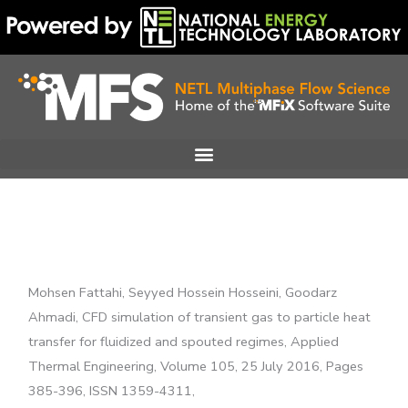
Skip
to
content
Mohsen Fattahi, Seyyed Hossein Hosseini, Goodarz
Ahmadi, CFD simulation of transient gas to particle heat
transfer for fluidized and spouted regimes, Applied
Thermal Engineering, Volume 105, 25 July 2016, Pages
385-396, ISSN 1359-4311,