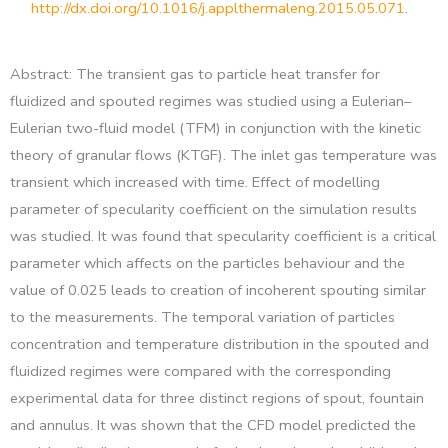
http://dx.doi.org/10.1016/j.applthermaleng.2015.05.071
.
Abstract: The transient gas to particle heat transfer for
fluidized and spouted regimes was studied using a Eulerian–
Eulerian two-fluid model (TFM) in conjunction with the kinetic
theory of granular flows (KTGF). The inlet gas temperature was
transient which increased with time. Effect of modelling
parameter of specularity coefficient on the simulation results
was studied. It was found that specularity coefficient is a critical
parameter which affects on the particles behaviour and the
value of 0.025 leads to creation of incoherent spouting similar
to the measurements. The temporal variation of particles
concentration and temperature distribution in the spouted and
fluidized regimes were compared with the corresponding
experimental data for three distinct regions of spout, fountain
and annulus. It was shown that the CFD model predicted the