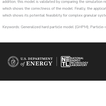
addition, this model is validated by comparing the simulation 
which shows the correctness of the model. Finally, the applic
which shows its potential feasibility for complex granular sys
Keywords: Generalized hard particle model (GHPM); Particle–wal