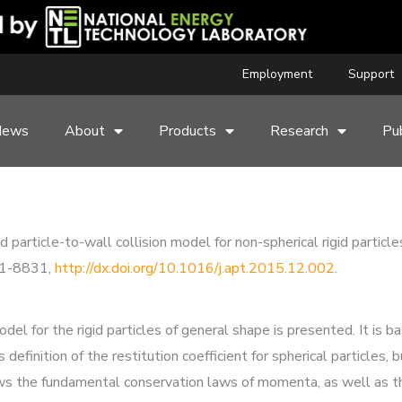
Employment
Support
News
About
Products
Research
Pub
ed particle-to-wall collision model for non-spherical rigid part
21-8831,
http://dx.doi.org/10.1016/j.apt.2015.12.002
.
el for the rigid particles of general shape is presented. It is b
s definition of the restitution coefficient for spherical particles
lows the fundamental conservation laws of momenta, as well as the