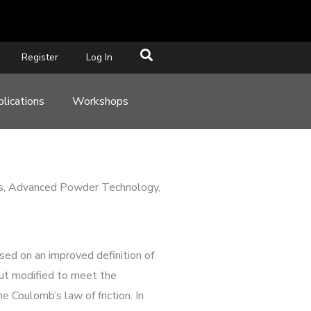
Register
Log In
lications
Workshops
icles, Advanced Powder Technology,
ased on an improved definition of
, but modified to meet the
 Coulomb’s law of friction. In