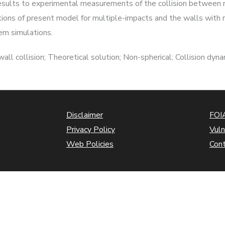
results to experimental measurements of the collision between r
ations of present model for multiple-impacts and the walls wit
tem simulations.
l collision; Theoretical solution; Non-spherical; Collision dyna
Disclaimer
FOIA
Privacy Policy
Vuln
Web Policies
Con