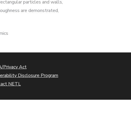
ectangular particles and walls,
h roughness are demonstrated,
mics
/Privacy Act
erability Disclosure Program
tact NETL