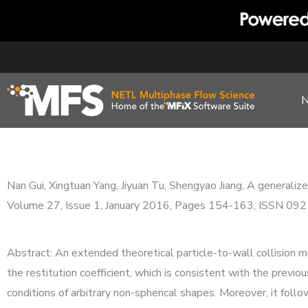
Skip
to
content
Nan Gui, Xingtuan Yang, Jiyuan Tu, Shengyao Jiang, A generaliz
Volume 27, Issue 1, January 2016, Pages 154-163, ISSN 09
Abstract: An extended theoretical particle-to-wall collision mod
the restitution coefficient, which is consistent with the previou
conditions of arbitrary non-spherical shapes. Moreover, it fol