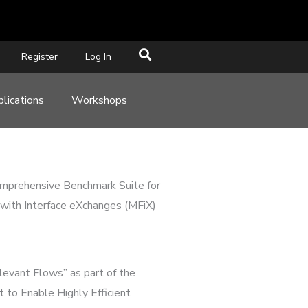
Register
Log In
lications
Workshops
omprehensive Benchmark Suite for
with Interface eXchanges (MFiX)
levant Flows” as part of the
to Enable Highly Efficient