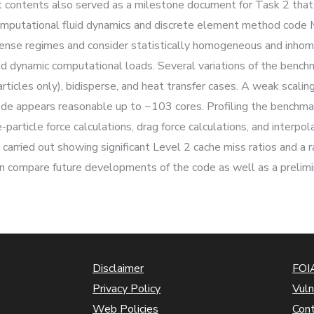
 contents also served as a milestone document for Task 2 that 
omputational fluid dynamics and discrete element method code 
ense regimes and consider statistically homogeneous and inhom
luid dynamic computational loads. Several variations of the benc
ticles only), bidisperse, and heat transfer cases. A weak scaling
ode appears reasonable up to ~103 cores. Profiling the benchma
particle force calculations, drag force calculations, and interpo
arried out showing significant Level 2 cache miss ratios and a 
an compare future developments of the code as well as a prelimi
Disclaimer
FOIA
Privacy Policy
Vuln
Web Policies
Con