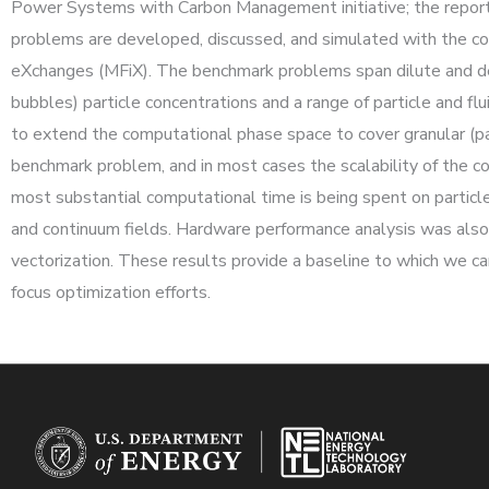
Power Systems with Carbon Management initiative; the report
problems are developed, discussed, and simulated with the c
eXchanges (MFiX). The benchmark problems span dilute and d
bubbles) particle concentrations and a range of particle and f
to extend the computational phase space to cover granular (par
benchmark problem, and in most cases the scalability of the c
most substantial computational time is being spent on particle-
and continuum fields. Hardware performance analysis was also c
vectorization. These results provide a baseline to which we c
focus optimization efforts.