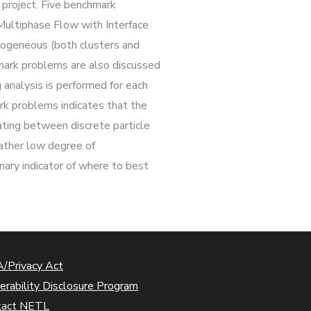
project. Five benchmark
Multiphase Flow with Interface
ogeneous (both clusters and
hmark problems are also discussed
 analysis is performed for each
rk problems indicates that the
lating between discrete particle
rather low degree of
nary indicator of where to best
/Privacy Act
erability Disclosure Program
tact NETL