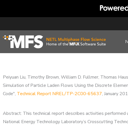
Skip
to
content
Peiyuan Liu, Timothy Brown, William D. Fullmer, Thomas Haus
Simulation of Particle Laden Flows Using the Discrete Eleme
Code",
Technical Report NREL/TP-2C00-65637
, January 20
Abstract: This technical report describes activities perform
National Energy Technology Laboratory’s Crosscutting Techno