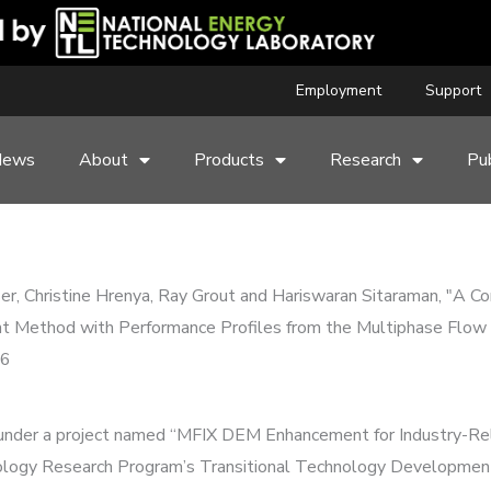
Employment
Support
News
About
Products
Research
Pub
er, Christine Hrenya, Ray Grout and Hariswaran Sitaraman, "A C
nt Method with Performance Profiles from the Multiphase Flow 
16
ed under a project named “MFIX DEM Enhancement for Industry-Re
logy Research Program’s Transitional Technology Development 