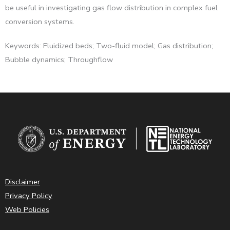
be useful in investigating gas flow distribution in complex fuel
conversion systems.
Keywords: Fluidized beds; Two-fluid model; Gas distribution;
Bubble dynamics; Throughflow
Disclaimer
Privacy Policy
Web Policies