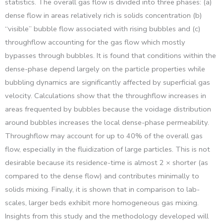
statistics. The overall gas flow is divided into three phases: (a)
dense flow in areas relatively rich is solids concentration (b)
“visible” bubble flow associated with rising bubbles and (c)
throughflow accounting for the gas flow which mostly
bypasses through bubbles. It is found that conditions within the
dense-phase depend largely on the particle properties while
bubbling dynamics are significantly affected by superficial gas
velocity. Calculations show that the throughflow increases in
areas frequented by bubbles because the voidage distribution
around bubbles increases the local dense-phase permeability.
Throughflow may account for up to 40% of the overall gas
flow, especially in the fluidization of large particles. This is not
desirable because its residence-time is almost 2 × shorter (as
compared to the dense flow) and contributes minimally to
solids mixing. Finally, it is shown that in comparison to lab-
scales, larger beds exhibit more homogeneous gas mixing.
Insights from this study and the methodology developed will