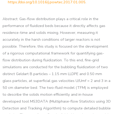
https://doi.org/10.1016/j.powtec.2017.01.005
.
Abstract: Gas-flow distribution plays a critical role in the
performance of fluidized beds because it directly affects gas
residence-time and solids mixing. However, measuring it
accurately in the harsh conditions of larger reactors is not
possible. Therefore, this study is focused on the development
of a rigorous computational framework for quantifying gas-
flow distribution during fluidization. To this end, fine-grid
simulations are conducted for the bubbling fluidization of two
distinct Geldart B particles – 1.15 mm LLDPE and 0.50 mm
glass particles, at superficial gas velocities U/Umf = 2 and 3 in a
50 cm diameter bed. The two-fluid model (TFM) is employed
to describe the solids motion efficiently and in-house
developed tool MS3DATA (Multiphase-flow Statistics using 3D
Detection and Tracking Algorithm) to compute detailed bubble