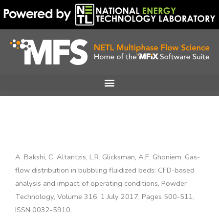
Skip
to
content
A. Bakshi, C. Altantzis, L.R. Glicksman, A.F. Ghoniem, Gas-
flow distribution in bubbling fluidized beds: CFD-based
analysis and impact of operating conditions, Powder
Technology, Volume 316, 1 July 2017, Pages 500-511,
ISSN 0032-5910,