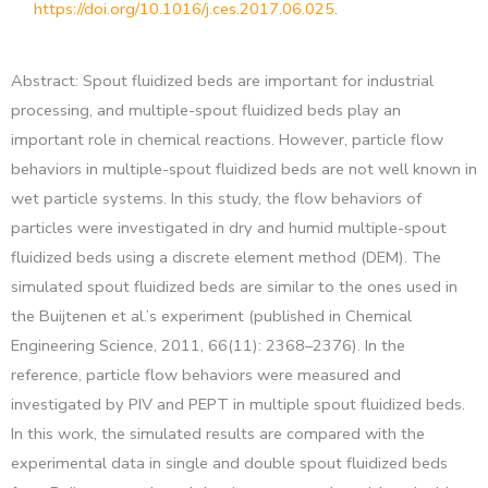
https://doi.org/10.1016/j.ces.2017.06.025
.
Abstract: Spout fluidized beds are important for industrial
processing, and multiple-spout fluidized beds play an
important role in chemical reactions. However, particle flow
behaviors in multiple-spout fluidized beds are not well known in
wet particle systems. In this study, the flow behaviors of
particles were investigated in dry and humid multiple-spout
fluidized beds using a discrete element method (DEM). The
simulated spout fluidized beds are similar to the ones used in
the Buijtenen et al.’s experiment (published in Chemical
Engineering Science, 2011, 66(11): 2368–2376). In the
reference, particle flow behaviors were measured and
investigated by PIV and PEPT in multiple spout fluidized beds.
In this work, the simulated results are compared with the
experimental data in single and double spout fluidized beds