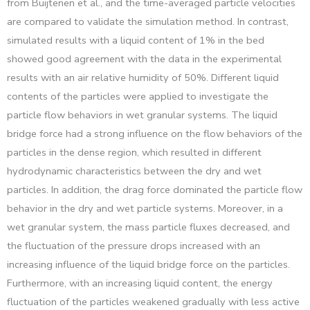
from Buijtenen et al., and the time-averaged particle velocities
are compared to validate the simulation method. In contrast,
simulated results with a liquid content of 1% in the bed
showed good agreement with the data in the experimental
results with an air relative humidity of 50%. Different liquid
contents of the particles were applied to investigate the
particle flow behaviors in wet granular systems. The liquid
bridge force had a strong influence on the flow behaviors of the
particles in the dense region, which resulted in different
hydrodynamic characteristics between the dry and wet
particles. In addition, the drag force dominated the particle flow
behavior in the dry and wet particle systems. Moreover, in a
wet granular system, the mass particle fluxes decreased, and
the fluctuation of the pressure drops increased with an
increasing influence of the liquid bridge force on the particles.
Furthermore, with an increasing liquid content, the energy
fluctuation of the particles weakened gradually with less active