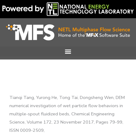
Skip
to
content
Tianqi Tang, Yurong He, Tong Tai, Dongsheng Wen, DEM
numerical investigation of wet particle flow behaviors in
multiple-spout fluidized beds, Chemical Engineering
Science, Volume 172, 23 November 2017, Pages 79-99,
ISSN 0009-2509,