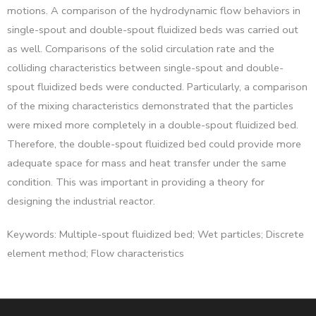
motions. A comparison of the hydrodynamic flow behaviors in
single-spout and double-spout fluidized beds was carried out
as well. Comparisons of the solid circulation rate and the
colliding characteristics between single-spout and double-
spout fluidized beds were conducted. Particularly, a comparison
of the mixing characteristics demonstrated that the particles
were mixed more completely in a double-spout fluidized bed.
Therefore, the double-spout fluidized bed could provide more
adequate space for mass and heat transfer under the same
condition. This was important in providing a theory for
designing the industrial reactor.
Keywords: Multiple-spout fluidized bed; Wet particles; Discrete
element method; Flow characteristics