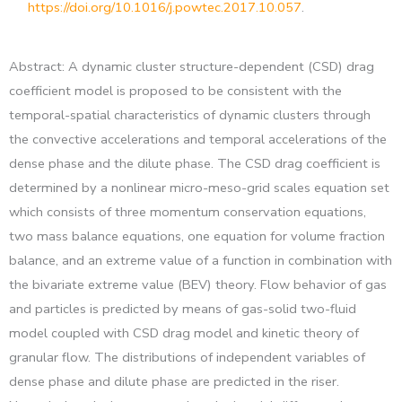
https://doi.org/10.1016/j.powtec.2017.10.057
.
Abstract: A dynamic cluster structure-dependent (CSD) drag
coefficient model is proposed to be consistent with the
temporal-spatial characteristics of dynamic clusters through
the convective accelerations and temporal accelerations of the
dense phase and the dilute phase. The CSD drag coefficient is
determined by a nonlinear micro-meso-grid scales equation set
which consists of three momentum conservation equations,
two mass balance equations, one equation for volume fraction
balance, and an extreme value of a function in combination with
the bivariate extreme value (BEV) theory. Flow behavior of gas
and particles is predicted by means of gas-solid two-fluid
model coupled with CSD drag model and kinetic theory of
granular flow. The distributions of independent variables of
dense phase and dilute phase are predicted in the riser.