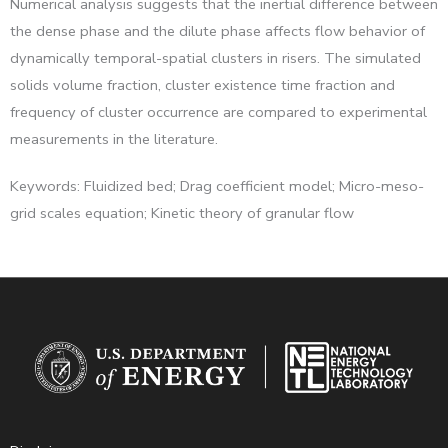
Numerical analysis suggests that the inertial difference between
the dense phase and the dilute phase affects flow behavior of
dynamically temporal-spatial clusters in risers. The simulated
solids volume fraction, cluster existence time fraction and
frequency of cluster occurrence are compared to experimental
measurements in the literature.
Keywords: Fluidized bed; Drag coefficient model; Micro-meso-
grid scales equation; Kinetic theory of granular flow