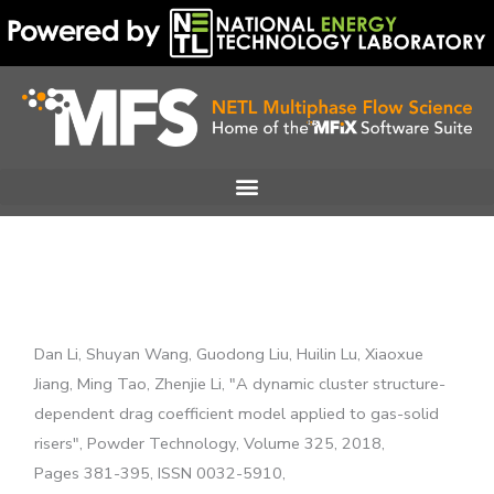
Skip
to
content
Dan Li, Shuyan Wang, Guodong Liu, Huilin Lu, Xiaoxue
Jiang, Ming Tao, Zhenjie Li, "A dynamic cluster structure-
dependent drag coefficient model applied to gas-solid
risers", Powder Technology, Volume 325, 2018,
Pages 381-395, ISSN 0032-5910,