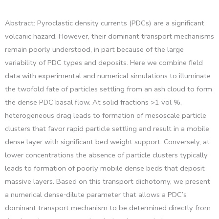
Abstract: Pyroclastic density currents (PDCs) are a significant
volcanic hazard. However, their dominant transport mechanisms
remain poorly understood, in part because of the large
variability of PDC types and deposits. Here we combine field
data with experimental and numerical simulations to illuminate
the twofold fate of particles settling from an ash cloud to form
the dense PDC basal flow. At solid fractions >1 vol %,
heterogeneous drag leads to formation of mesoscale particle
clusters that favor rapid particle settling and result in a mobile
dense layer with significant bed weight support. Conversely, at
lower concentrations the absence of particle clusters typically
leads to formation of poorly mobile dense beds that deposit
massive layers. Based on this transport dichotomy, we present
a numerical dense‐dilute parameter that allows a PDC’s
dominant transport mechanism to be determined directly from