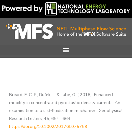
Skip
to
content
Breard, E. C. P., Dufek, J., & Lube, G. ( 2018). Enhanced
mobility in concentrated pyroclastic density currents: An
examination of a self‐fluidization mechanism. Geophysical
Research Letters, 45, 654– 664.
https://doi.org/10.1002/2017GL075759