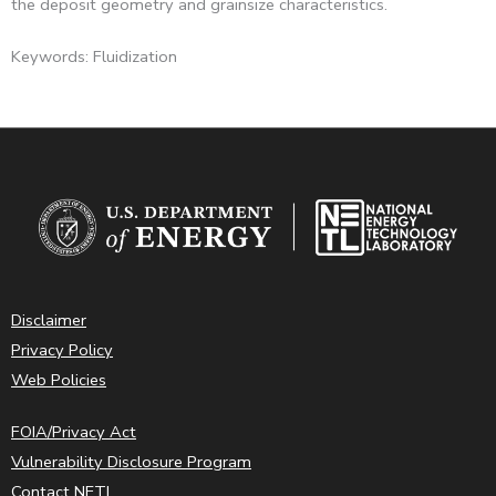
the deposit geometry and grainsize characteristics.
Keywords: Fluidization
Disclaimer
Privacy Policy
Web Policies
FOIA/Privacy Act
Vulnerability Disclosure Program
Contact NETL