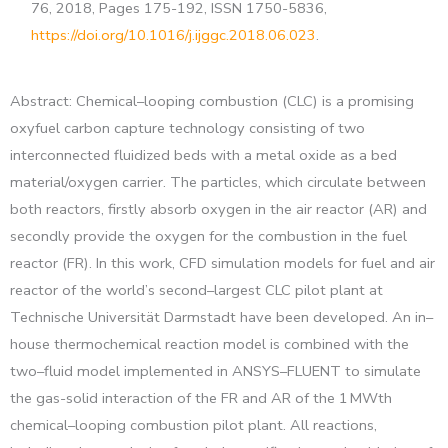
76, 2018, Pages 175-192, ISSN 1750-5836,
https://doi.org/10.1016/j.ijggc.2018.06.023
.
Abstract: Chemical–looping combustion (CLC) is a promising
oxyfuel carbon capture technology consisting of two
interconnected fluidized beds with a metal oxide as a bed
material/oxygen carrier. The particles, which circulate between
both reactors, firstly absorb oxygen in the air reactor (AR) and
secondly provide the oxygen for the combustion in the fuel
reactor (FR). In this work, CFD simulation models for fuel and air
reactor of the world’s second–largest CLC pilot plant at
Technische Universität Darmstadt have been developed. An in–
house thermochemical reaction model is combined with the
two–fluid model implemented in ANSYS–FLUENT to simulate
the gas-solid interaction of the FR and AR of the 1 MWth
chemical–looping combustion pilot plant. All reactions,