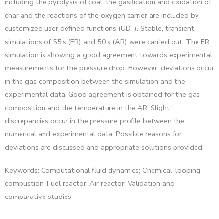
including the pyrolysis of coal, the gasification and oxidation of
char and the reactions of the oxygen carrier are included by
customized user defined functions (UDF). Stable, transient
simulations of 55 s (FR) and 50 s (AR) were carried out. The FR
simulation is showing a good agreement towards experimental
measurements for the pressure drop. However, deviations occur
in the gas composition between the simulation and the
experimental data. Good agreement is obtained for the gas
composition and the temperature in the AR. Slight
discrepancies occur in the pressure profile between the
numerical and experimental data. Possible reasons for
deviations are discussed and appropriate solutions provided.
Keywords: Computational fluid dynamics; Chemical–looping
combustion; Fuel reactor; Air reactor; Validation and
comparative studies