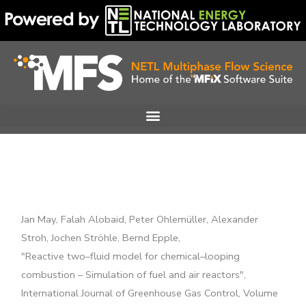
Skip
to
content
Jan May, Falah Alobaid, Peter Ohlemüller, Alexander
Stroh, Jochen Ströhle, Bernd Epple,
"Reactive two–fluid model for chemical–looping
combustion – Simulation of fuel and air reactors",
International Journal of Greenhouse Gas Control, Volume