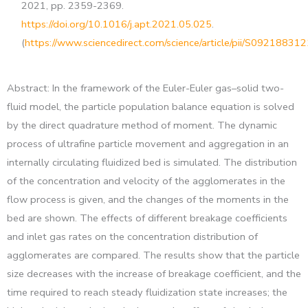
2021, pp. 2359-2369.
https://doi.org/10.1016/j.apt.2021.05.025
.
(
https://www.sciencedirect.com/science/article/pii/S0921883
Abstract: In the framework of the Euler-Euler gas–solid two-
fluid model, the particle population balance equation is solved
by the direct quadrature method of moment. The dynamic
process of ultrafine particle movement and aggregation in an
internally circulating fluidized bed is simulated. The distribution
of the concentration and velocity of the agglomerates in the
flow process is given, and the changes of the moments in the
bed are shown. The effects of different breakage coefficients
and inlet gas rates on the concentration distribution of
agglomerates are compared. The results show that the particle
size decreases with the increase of breakage coefficient, and the
time required to reach steady fluidization state increases; the