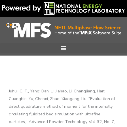
Skip
to
content
Juhui, C. T., Yang; Dan, Li; Jiahao, Li; Changliang, Han;
Guangbin, Yu; Chenxi, Zhao; Xiaogang, Liu. "Evaluation of
direct quadrature method of moment for the internally
circulating fluidized bed simulation with ultrafine
particles," Advanced Powder Technology Vol. 32, No. 7,