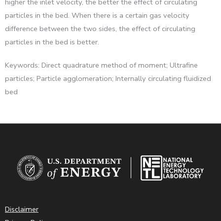
higher the inlet velocity, the better the effect of circulating
particles in the bed. When there is a certain gas velocity
difference between the two sides, the effect of circulating
particles in the bed is better.
Keywords: Direct quadrature method of moment; Ultrafine
particles; Particle agglomeration; Internally circulating fluidized
bed
Disclaimer