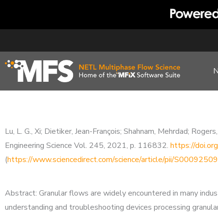
Skip
to
content
Lu, L. G., Xi; Dietiker, Jean-François; Shahnam, Mehrdad; Roge
Engineering Science Vol. 245, 2021, p. 116832.
https://doi.o
(
https://www.sciencedirect.com/science/article/pii/S00092
Abstract: Granular flows are widely encountered in many indus
understanding and troubleshooting devices processing granular 