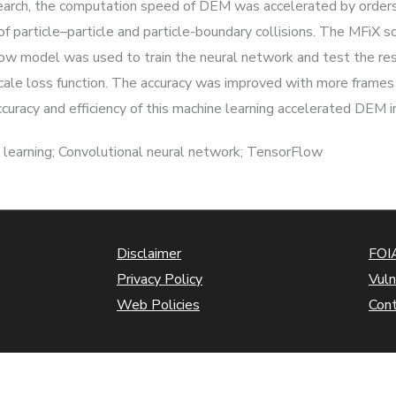
esearch, the computation speed of DEM was accelerated by order
 of particle–particle and particle-boundary collisions. The MFiX
ow model was used to train the neural network and test the res
scale loss function. The accuracy was improved with more frames 
racy and efficiency of this machine learning accelerated DEM in
 learning; Convolutional neural network; TensorFlow
Disclaimer
FOIA
Privacy Policy
Vuln
Web Policies
Con