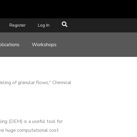
Register
Log In
lications
Workshops
eling of granular flows," Chemical
ng (DEM) is a useful tool for
 the huge computational cost