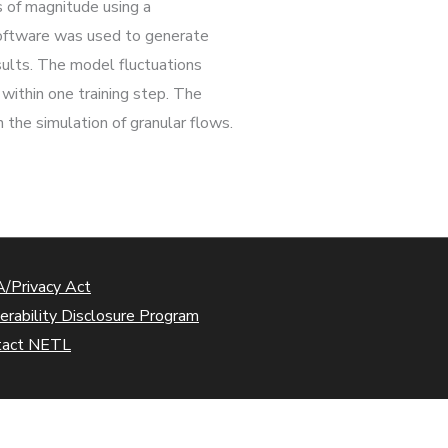
s of magnitude using a
 software was used to generate
ults. The model fluctuations
within one training step. The
 the simulation of granular flows.
/Privacy Act
erability Disclosure Program
tact NETL