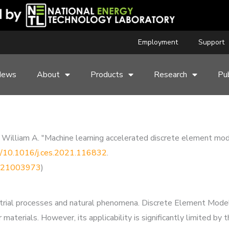
Employment
Support
News
About
Products
Research
Pub
rs, William A. "Machine learning accelerated discrete element mod
rg/10.1016/j.ces.2021.116832
.
50921003973
)
trial processes and natural phenomena. Discrete Element Modeli
materials. However, its applicability is significantly limited by