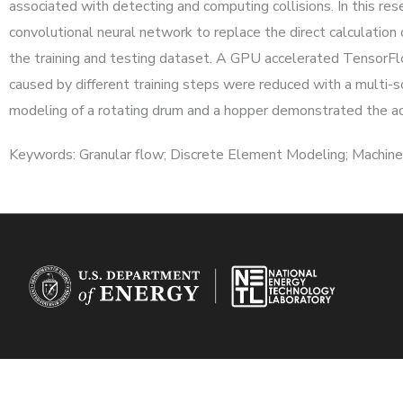
associated with detecting and computing collisions. In this r
convolutional neural network to replace the direct calculation
the training and testing dataset. A GPU accelerated TensorFl
caused by different training steps were reduced with a multi-
modeling of a rotating drum and a hopper demonstrated the accu
Keywords: Granular flow; Discrete Element Modeling; Machine