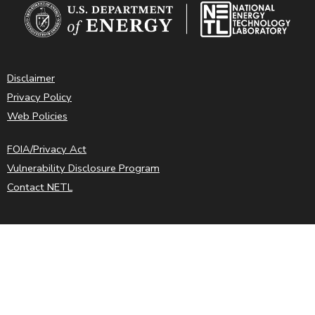
Disclaimer
Privacy Policy
Web Policies
FOIA/Privacy Act
Vulnerability Disclosure Program
Contact NETL