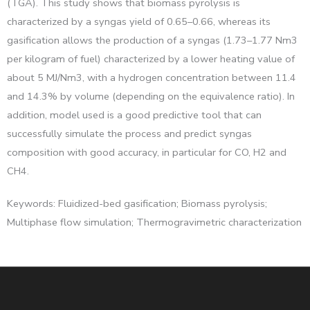
(TGA). This study shows that biomass pyrolysis is
characterized by a syngas yield of 0.65–0.66, whereas its
gasification allows the production of a syngas (1.73–1.77 Nm3
per kilogram of fuel) characterized by a lower heating value of
about 5 MJ/Nm3, with a hydrogen concentration between 11.4
and 14.3% by volume (depending on the equivalence ratio). In
addition, model used is a good predictive tool that can
successfully simulate the process and predict syngas
composition with good accuracy, in particular for CO, H2 and
CH4.
Keywords: Fluidized-bed gasification; Biomass pyrolysis;
Multiphase flow simulation; Thermogravimetric characterization