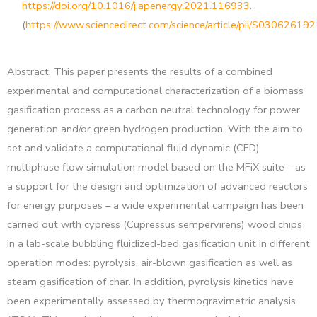
https://doi.org/10.1016/j.apenergy.2021.116933
.
(
https://www.sciencedirect.com/science/article/pii/S0306261
Abstract: This paper presents the results of a combined
experimental and computational characterization of a biomass
gasification process as a carbon neutral technology for power
generation and/or green hydrogen production. With the aim to
set and validate a computational fluid dynamic (CFD)
multiphase flow simulation model based on the MFiX suite – as
a support for the design and optimization of advanced reactors
for energy purposes – a wide experimental campaign has been
carried out with cypress (Cupressus sempervirens) wood chips
in a lab-scale bubbling fluidized-bed gasification unit in different
operation modes: pyrolysis, air-blown gasification as well as
steam gasification of char. In addition, pyrolysis kinetics have
been experimentally assessed by thermogravimetric analysis