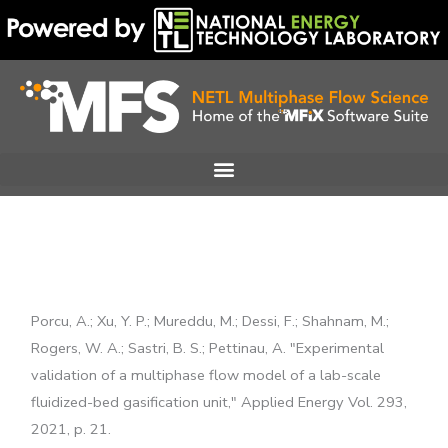
Skip
to
content
Porcu, A.; Xu, Y. P.; Mureddu, M.; Dessi, F.; Shahnam, M.;
Rogers, W. A.; Sastri, B. S.; Pettinau, A. "Experimental
validation of a multiphase flow model of a lab-scale
fluidized-bed gasification unit," Applied Energy Vol. 293,
2021, p. 21.