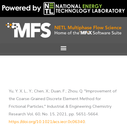
Skip
to
content
Yu, Y. X. L., Y.; Chen, X.; Duan, F.; Zhou, Q. "Improvement of
the Coarse-Grained Discrete Element Method for
Frictional Particles," Industrial & Engineering Chemistry
Research Vol. 60, No. 15, 2021, pp. 5651-5664.
https://doi.org/10.1021/acs.iecr.0c06340
.