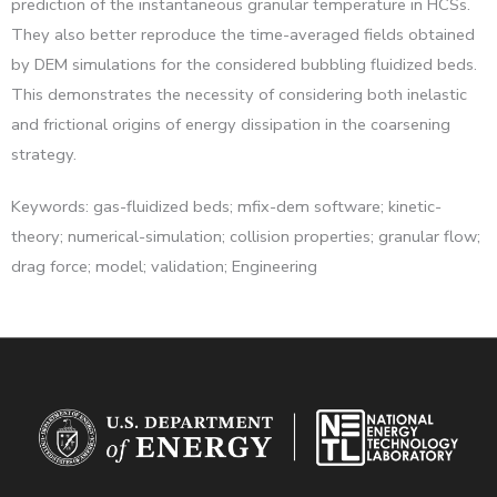
prediction of the instantaneous granular temperature in HCSs.
They also better reproduce the time-averaged fields obtained
by DEM simulations for the considered bubbling fluidized beds.
This demonstrates the necessity of considering both inelastic
and frictional origins of energy dissipation in the coarsening
strategy.
Keywords: gas-fluidized beds; mfix-dem software; kinetic-
theory; numerical-simulation; collision properties; granular flow;
drag force; model; validation; Engineering