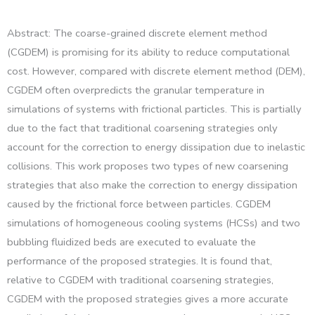
Abstract: The coarse-grained discrete element method
(CGDEM) is promising for its ability to reduce computational
cost. However, compared with discrete element method (DEM),
CGDEM often overpredicts the granular temperature in
simulations of systems with frictional particles. This is partially
due to the fact that traditional coarsening strategies only
account for the correction to energy dissipation due to inelastic
collisions. This work proposes two types of new coarsening
strategies that also make the correction to energy dissipation
caused by the frictional force between particles. CGDEM
simulations of homogeneous cooling systems (HCSs) and two
bubbling fluidized beds are executed to evaluate the
performance of the proposed strategies. It is found that,
relative to CGDEM with traditional coarsening strategies,
CGDEM with the proposed strategies gives a more accurate