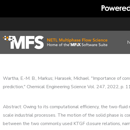
Skip
to
content
Wartha, E.-M. B., Markus; Harasek, Michael. "Importance of consi
prediction," Chemical Engineering Science Vol. 247, 2022, p. 
Abstract: Owing to its computational efficiency, the two-fluid
scale industrial processes. The motion of the solid phase is 
between the two commonly used KTGF closure relations, namely