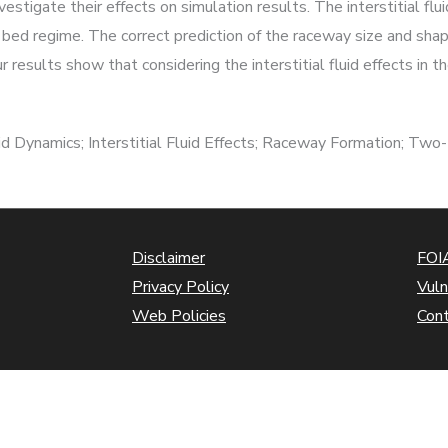
estigate their effects on simulation results. The interstitial flui
bed regime. The correct prediction of the raceway size and shape
r results show that considering the interstitial fluid effects in
d Dynamics; Interstitial Fluid Effects; Raceway Formation; Two
Disclaimer
FOIA
Privacy Policy
Vuln
Web Policies
Con