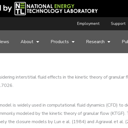
Employment
Support
News
About
Products
Research
Pub
dering interstitial fluid effects in the kinetic theory of granular
117026.
 model is widely used in computational fluid dynamics (CFD) to de
commonly modeled by the kinetic theory of granular flow (KTGF).
 the closure models by Lun e al. (1984) and Agrawal et al. (2