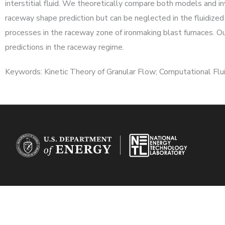
interstitial fluid. We theoretically compare both models and inv
raceway shape prediction but can be neglected in the fluidized 
processes in the raceway zone of ironmaking blast furnaces. Ou
predictions in the raceway regime.
Keywords: Kinetic Theory of Granular Flow; Computational Flui