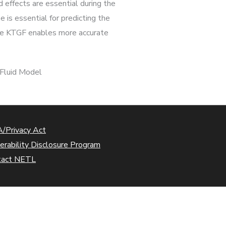
d effects are essential during the
 is essential for predicting the
 the KTGF enables more accurate
-Fluid Model
/Privacy Act
erability Disclosure Program
tact NETL