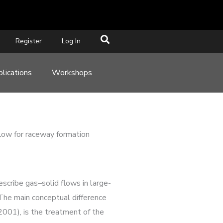
Register
Log In
lications
Workshops
 flow for raceway formation
scribe gas–solid flows in large-
 The main conceptual difference
001), is the treatment of the