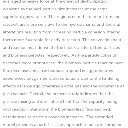
averaged cohesive force at the onset of de-fluidization
weakens as the bed-particle size increases at the same
superficial gas velocity. The regions near the bed bottom and
sidewall are more sensitive to the hydrodynamic and thermal
alterations resulting from increasing particle cohesion, making
them more favorable for early detection. The convection heat
and reaction heat dominate the heat transfer of bed particles
and biomass particles, respectively. As the particle cohesion
becomes more pronounced, the biomass-particle reaction heat
flux decreases because biomass trapped in agglomerates
experiences oxygen-deficient conditions due to the hindering
effects of large agglomerates on the gas and the occurrence of
gas channels. Overall, the present study indicates that the
particle mixing and inter-phase heat transfer capacity, along
with reaction intensity in the biomass-fired fluidized bed,
deteriorates as particle cohesion increases. The extended
model provides a particle-scale approach to analyze complex