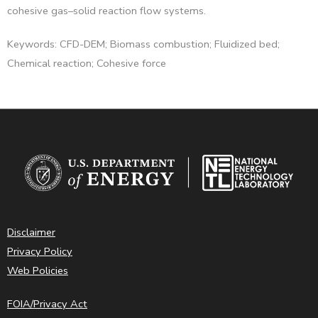
cohesive gas–solid reaction flow systems.
Keywords: CFD-DEM; Biomass combustion; Fluidized bed;
Chemical reaction; Cohesive force
Disclaimer
Privacy Policy
Web Policies
FOIA/Privacy Act