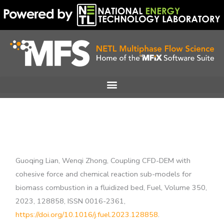
Skip
to
content
Guoqing Lian, Wenqi Zhong, Coupling CFD-DEM with
cohesive force and chemical reaction sub-models for
biomass combustion in a fluidized bed, Fuel, Volume 350,
2023, 128858, ISSN 0016-2361,
https://doi.org/10.1016/j.fuel.2023.128858
.