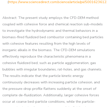
(
https://www.sciencedirect.com/science/article/pii/S0016236
Abstract: The present study employs the CFD-DEM method
coupled with cohesive force and chemical reaction sub-models
to investigate the hydrodynamic and thermal behaviors in a
biomass-fired fluidized bed combustor containing bed particles
with cohesive features resulting from the high levels of
inorganic alkalis in the biomass. The CFD-DEM simulations
effectively reproduce the characteristic phenomena in a
cohesive fluidized bed, such as particle agglomeration, gas
bubbles with irregular boundaries, rat-holes, and gas channels.
The results indicate that the particle kinetic energy
continuously decreases with increasing particle cohesion, and
the pressure-drop profile flattens suddenly at the onset of
complete de-fluidization. Additionally, larger cohesive forces
occur at coarse bed-particle conditions, while the particle-