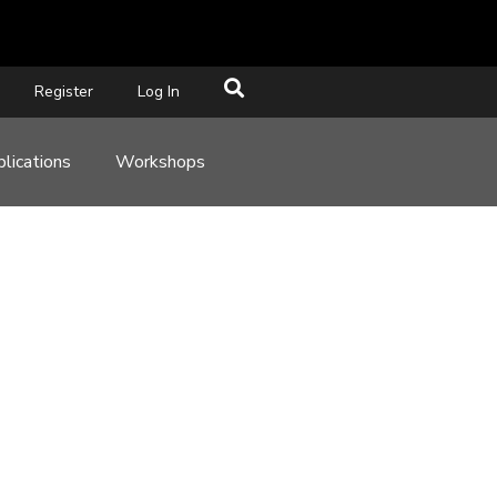
Register
Log In
lications
Workshops