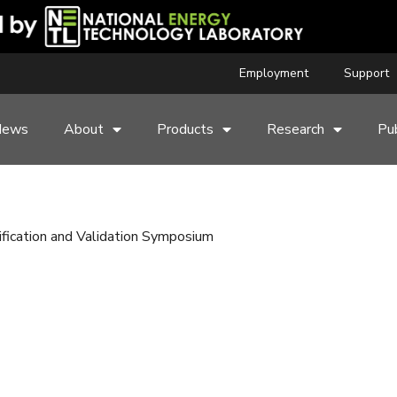
Employment
Support
News
About
Products
Research
Pub
ication and Validation Symposium