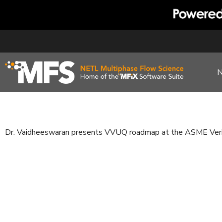
Skip
to
content
Dr. Vaidheeswaran presents VVUQ roadmap at the ASME Verif