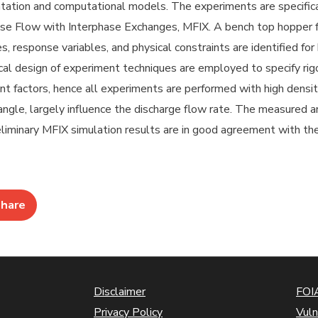
ation and computational models. The experiments are specifical
se Flow with Interphase Exchanges, MFIX. A bench top hopper for
, response variables, and physical constraints are identified fo
ical design of experiment techniques are employed to specify ri
nt factors, hence all experiments are performed with high densi
angle, largely influence the discharge flow rate. The measured a
liminary MFIX simulation results are in good agreement with the
hare
Disclaimer
FOIA
Privacy Policy
Vuln