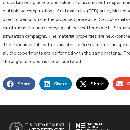
procedure being developed takes into account both experiment
multiphase computational fluid dynamics (CFD) suite, Multipha
used to demonstrate the proposed procedure. Control variables
simulations through surveying subject matter experts. Statist
simulation campaigns. The material properties are held-consta
The experimental control variables, orifice diameter and apex 
all the experiments are performed with the same material. Pre
the angle of repose is under-predicted.
Share
Share
Share
S