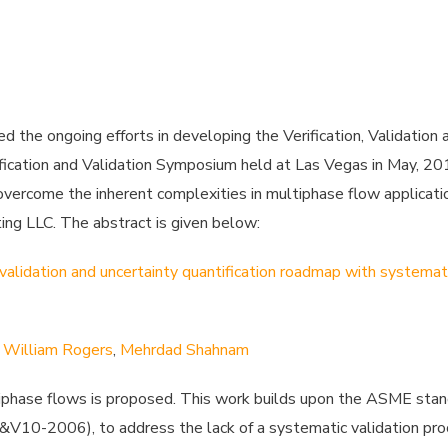
d the ongoing efforts in developing the Verification, Validation 
ation and Validation Symposium held at Las Vegas in May, 2017
ercome the inherent complexities in multiphase flow applicatio
g LLC. The abstract is given below:
validation and uncertainty quantification roadmap with systemat
,
William Rogers
,
Mehrdad Shahnam
ultiphase flows is proposed. This work builds upon the ASME st
 V&V10-2006), to address the lack of a systematic validation pr