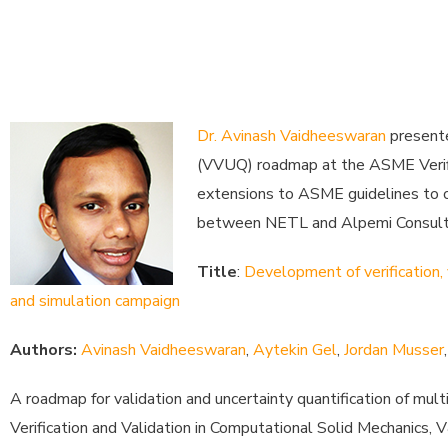
Dr. Avinash Vaidheeswaran
presente
(VVUQ) roadmap at the ASME Verific
extensions to ASME guidelines to ov
between NETL and Alpemi Consultin
Title
:
Development of verification, 
and simulation campaign
Authors:
Avinash Vaidheeswaran
,
Aytekin Gel
,
Jordan Musser
A roadmap for validation and uncertainty quantification of m
Verification and Validation in Computational Solid Mechanics,