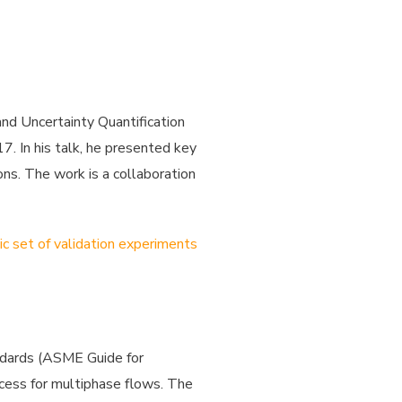
and Uncertainty Quantification
. In his talk, he presented key
ns. The work is a collaboration
ic set of validation experiments
andards (ASME Guide for
ocess for multiphase flows. The