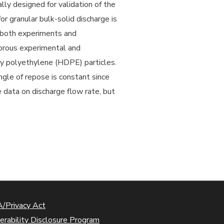
ly designed for validation of the
 granular bulk-solid discharge is
r both experiments and
gorous experimental and
ty polyethylene (HDPE) particles.
ngle of repose is constant since
 data on discharge flow rate, but
/Privacy Act
erability Disclosure Program