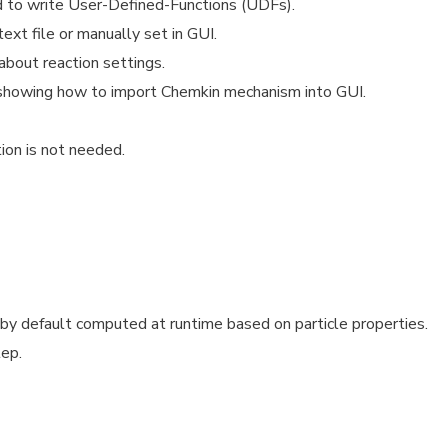
d to write User-Defined-Functions (UDFs).
xt file or manually set in GUI.
 about reaction settings.
showing how to import Chemkin mechanism into GUI.
ion is not needed.
 default computed at runtime based on particle properties.
tep.