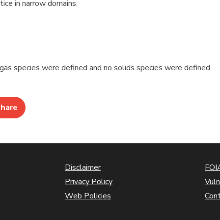
ice in narrow domains.
 gas species were defined and no solids species were defined.
hare
Disclaimer
FOIA
Privacy Policy
Vuln
Web Policies
Con