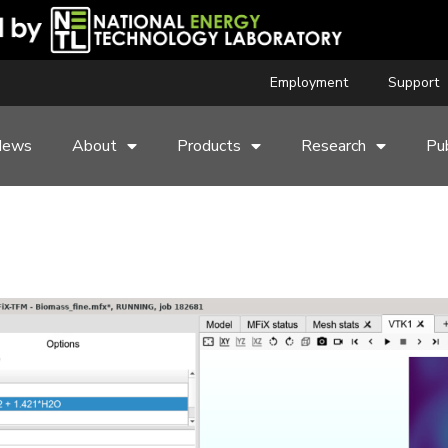
Employment
Support
News
About
Products
Research
Pub