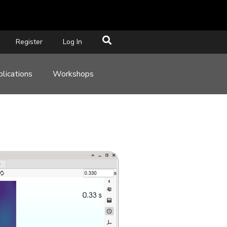
Register
Log In
lications
Workshops