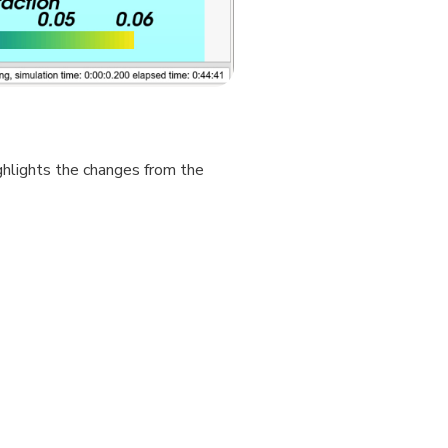
hlights the changes from the