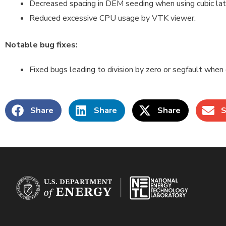
Decreased spacing in DEM seeding when using cubic latt
Reduced excessive CPU usage by VTK viewer.
Notable bug fixes:
Fixed bugs leading to division by zero or segfault when
Share
Share
Share
S