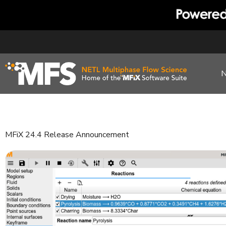
Skip
to
content
MFiX 24.4 Release Announcement