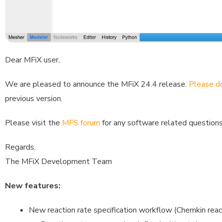
Dear MFiX user,
We are pleased to announce the MFiX 24.4 release.
Please do
previous version.
Please visit the
MFS forum
for any software related questions
Regards,
The MFiX Development Team
New features:
New reaction rate specification workflow (Chemkin rea