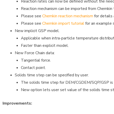
Reaction rates can now be defined without the nee
Reaction mechanism can be imported from Chemkin te
Please see
Chemkin reaction mechanism
for details
Please see
Chemkin import tutorial
for an example 
New implicit GSP model.
Applicable when intra-particle temperature distribut
Faster than explicit model.
New Force Chain data:
Tangential force.
Contact point.
Solids time step can be specified by user.
The solids time step for DEM/CGDEM/SQP/GSP is by
New option lets user set value of the solids time s
Improvements: