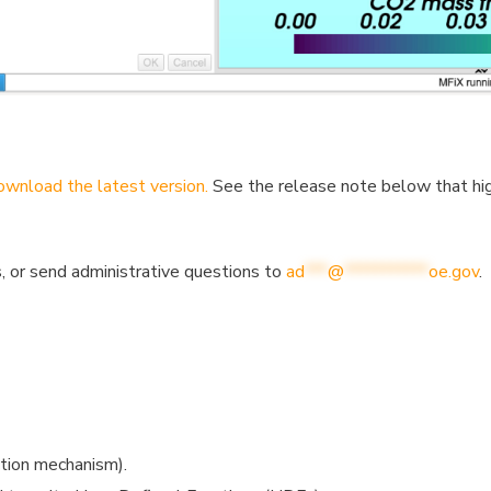
wnload the latest version.
See the release note below that hig
, or send administrative questions to
ad
***
@
***********
oe.gov
.
ction mechanism).