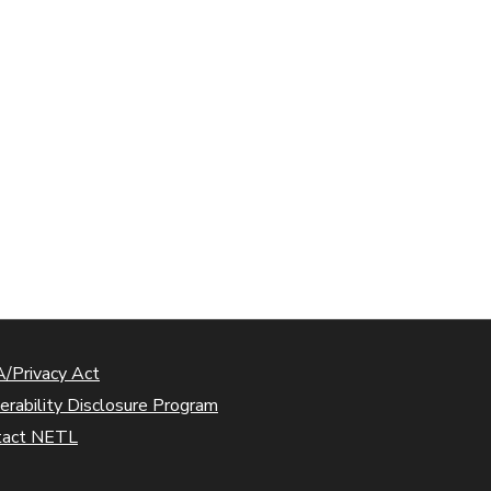
/Privacy Act
erability Disclosure Program
tact NETL