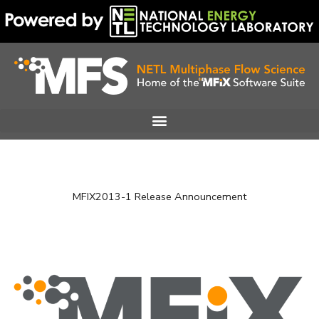
Skip
to
content
MFIX2013-1 Release Announcement