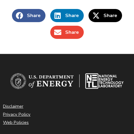
Share
Share
Share
Share
Disclaimer
Privacy Policy
Web Policies