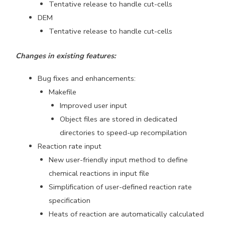
Tentative release to handle cut-cells
DEM
Tentative release to handle cut-cells
Changes in existing features:
Bug fixes and enhancements:
Makefile
Improved user input
Object files are stored in dedicated
directories to speed-up recompilation
Reaction rate input
New user-friendly input method to define
chemical reactions in input file
Simplification of user-defined reaction rate
specification
Heats of reaction are automatically calculated