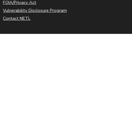
FOIA/Privacy Act
Vulnerability Disclosure Program
Contact NETL