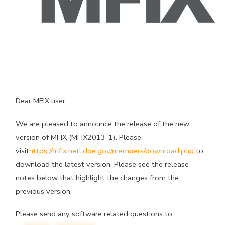
Dear MFIX user,
We are pleased to announce the release of the new
version of MFIX (MFIX2013-1). Please
visit
https://mfix.netl.doe.gov/members/download.php
to
download the latest version. Please see the release
notes below that highlight the changes from the
previous version.
Please send any software related questions to