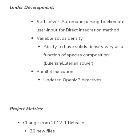
Under Development:
Stiff solver: Automatic parsing to elimnate
user-input for Direct Integration method
Variable solids density
Ability to have solids density vary as a
function of species composition
(Eulerian/Eulerian solver)
Parallel execution
Updated OpenMP directives
Project Metrics:
Change from 2012-1 Release:
20 new files