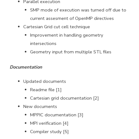
Parallel execution
SMP mode of execution was turned off due to
current assesment of OpenMP directives
Cartesian Grid cut cell technique
Improvement in handling geometry
intersections
Geometry input from multiple STL files
Documentation
Updated documents
Readme file [1]
Cartesian grid documentation [2]
New documents
MPPIC documentation [3]
MPI verification [4]
Compiler study [5]