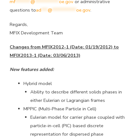
mf
*******
@
***********
oe.gov
or administrative
questions to
ad
***
@
***********
oe.gov
.
Regards,
MFIX Development Team
Changes from MFIX2012-1 (Date: 01/19/2012) to
MFIX2013-1 (Date: 03/06/2013)
New features added:
Hybrid model
Ability to describe different solids phases in
either Eulerian or Lagrangian frames
MPPIC (Multi-Phase Particle in Cell)
Eulerian model for carrier phase coupled with
particle-in-cell (PIC) based discrete
representation for dispersed phase