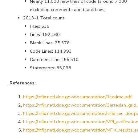
Nearly 11,000 new lines of code (around 7,000
excluding comments and blank lines)
2013-1 Total count:
Files: 539
Lines: 192,460
Blank Lines: 25,376
Code Lines: 114,993
Comment Lines: 55,510
Statements: 85,098
References:
https://mfix.netl.doe.gov/documentation/Readme.pdf
https://mfix.netl.doe.gov/documentation/Cartesian_grid
https://mfix.netl.doe.gov/documentation/mfix_pic_doc.p
https://mfix.netl.doe.gov/documentation/MPI_verificatio
https://mfix.netl.doe.gov/documentation/MFIX_results_s