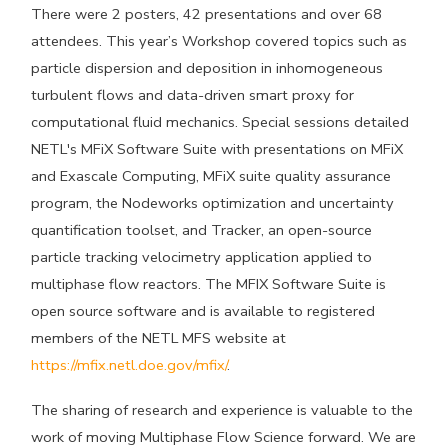
There were 2 posters, 42 presentations and over 68
attendees. This year’s Workshop covered topics such as
particle dispersion and deposition in inhomogeneous
turbulent flows and data-driven smart proxy for
computational fluid mechanics. Special sessions detailed
NETL's MFiX Software Suite with presentations on MFiX
and Exascale Computing, MFiX suite quality assurance
program, the Nodeworks optimization and uncertainty
quantification toolset, and Tracker, an open-source
particle tracking velocimetry application applied to
multiphase flow reactors. The MFIX Software Suite is
open source software and is available to registered
members of the NETL MFS website at
https://mfix.netl.doe.gov/mfix/
.
The sharing of research and experience is valuable to the
work of moving Multiphase Flow Science forward. We are