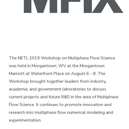
The NETL 2019 Workshop on Multiphase Flow Science
was held in Morgantown, WV at the Morgantown
Marriott at Waterfront Place on August 6 - 8. The
Workshop brought together leaders from industry,
academia, and government laboratories to discuss
current projects and future R&D in the area of Multiphase
Flow Science. It continues to promote innovation and
research into multiphase flow numerical modeling and
experimentation.