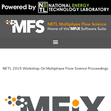
Skip
to
content
NETL 2019 Workshop On Multiphase Flow Science Proceedings