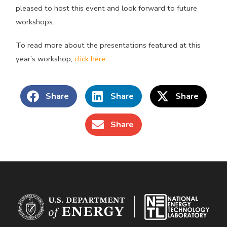
pleased to host this event and look forward to future
workshops.
To read more about the presentations featured at this
year’s workshop,
click here
.
Share
Share
Share
Share