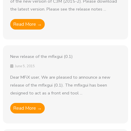
of the new version of C3M (2015-2). Please download
the latest version. Please see the release notes ...
Read More →
New release of the mfixgui (0.1)
June 5, 2015
Dear MFiX user, We are pleased to announce a new
release of the mfixgui (0.1). The mfixgui has been
designed to act as a front end tool ...
Read More →