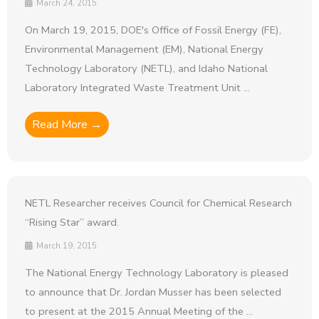
March 24, 2015
On March 19, 2015, DOE's Office of Fossil Energy (FE),
Environmental Management (EM), National Energy
Technology Laboratory (NETL), and Idaho National
Laboratory Integrated Waste Treatment Unit ...
Read More →
NETL Researcher receives Council for Chemical Research
“Rising Star” award.
March 19, 2015
The National Energy Technology Laboratory is pleased
to announce that Dr. Jordan Musser has been selected
to present at the 2015 Annual Meeting of the ...