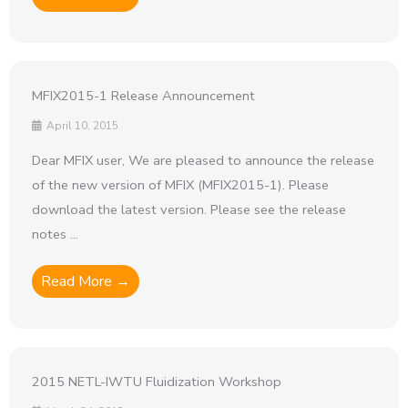
MFIX2015-1 Release Announcement
April 10, 2015
Dear MFIX user, We are pleased to announce the release
of the new version of MFIX (MFIX2015-1). Please
download the latest version. Please see the release
notes ...
Read More →
2015 NETL-IWTU Fluidization Workshop