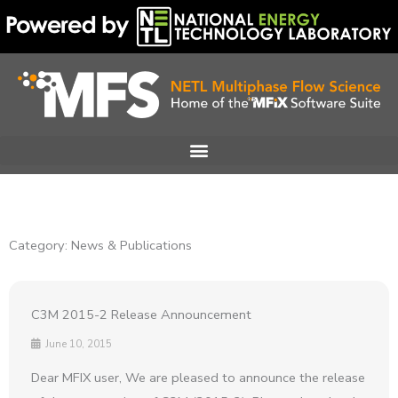
Skip
to
content
Category: News & Publications
C3M 2015-2 Release Announcement
June 10, 2015
Dear MFIX user, We are pleased to announce the release