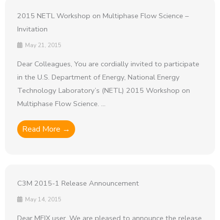
2015 NETL Workshop on Multiphase Flow Science –
Invitation
May 21, 2015
Dear Colleagues, You are cordially invited to participate
in the U.S. Department of Energy, National Energy
Technology Laboratory’s (NETL) 2015 Workshop on
Multiphase Flow Science. ...
Read More →
C3M 2015-1 Release Announcement
May 14, 2015
Dear MFIX user, We are pleased to announce the release