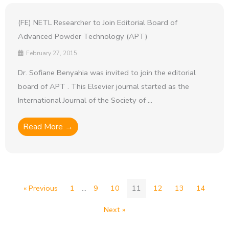
(FE) NETL Researcher to Join Editorial Board of
Advanced Powder Technology (APT)
February 27, 2015
Dr. Sofiane Benyahia was invited to join the editorial
board of APT . This Elsevier journal started as the
International Journal of the Society of ...
Read More →
« Previous
1
…
9
10
11
12
13
14
Next »