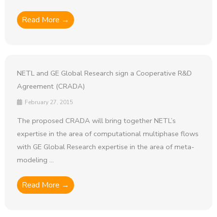
Read More →
NETL and GE Global Research sign a Cooperative R&D
Agreement (CRADA)
February 27, 2015
The proposed CRADA will bring together NETL’s
expertise in the area of computational multiphase flows
with GE Global Research expertise in the area of meta-
modeling ...
Read More →