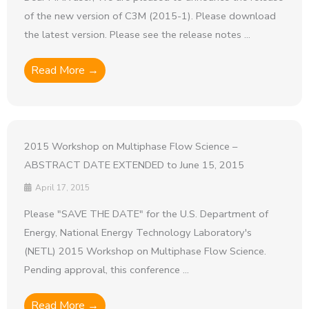
of the new version of C3M (2015-1). Please download
the latest version. Please see the release notes ...
Read More →
2015 Workshop on Multiphase Flow Science –
ABSTRACT DATE EXTENDED to June 15, 2015
April 17, 2015
Please "SAVE THE DATE" for the U.S. Department of
Energy, National Energy Technology Laboratory's
(NETL) 2015 Workshop on Multiphase Flow Science.
Pending approval, this conference ...
Read More →