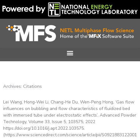
Skip
to
content
Archives: Citations
Lei Wang, Hong-Wei Li, Chang-He Du, Wen-Peng Hong, ‘Gas flow
Page
Page
Page
Page
Page
Page
Page
influences on bubbling and flow characteristics of fluidized bed
with immersed tube under electrostatic effects’, Advanced Powder
Technology, Volume 33, Issue 5, 103575, 2022
https://doi.org/10.1016/j.apt.2022.103575.
(https://www.sciencedirect.com/science/article/pii/S09218831220015