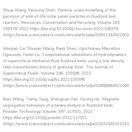
Shuai Wang, Yansong Shen, ‘Particle-scale modelling of the
pyrolysis of end-of-life solar panel particles in fluidized bed
reactors’, Resources, Conservation and Recycling, Volume 183,
106378, 2022 https://doi.org/10.1016/j.resconrec.2022.106378.
(https://www.sciencedirect.com/science/article/pii/S09213449220022
Wenjian Cai, Shuyan Wang, Baoli Shao, Ugochukwu Marcellus
Ugwuodo, Huilin Lu, ‘Computational simulations of hydrodynamics
of supercritical methanol fluid fluidized beds using a low density
ratio-based kinetic theory of granular flow’, The Journal of
Supercritical Fluids, Volume 186, 105598, 2022
https://doi.org/10.1016/j.supflu.2022.105598.
(https://www.sciencedirect.com/science/article/pii/S08968446220008
Biao Wang, Tianqi Tang, Shengnan Yan, Yurong He, ‘Magnetic
segregation behaviors of a binary mixture in fluidized beds’,
Powder Technology, Volume 397, 117031, 2022
https://doi.org/10.1016/j.powtec.2021.117031.
(https://www.sciencedirect.com/science/article/pii/S00325910210104