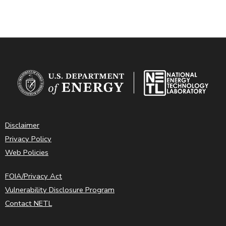
Disclaimer
Privacy Policy
Web Policies
FOIA/Privacy Act
Vulnerability Disclosure Program
Contact NETL