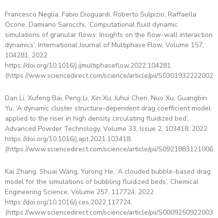
Francesco Neglia, Fabio Dioguardi, Roberto Sulpizio, Raffaella
Ocone, Damiano Sarocchi, ‘Computational fluid dynamic
simulations of granular flows: Insights on the flow-wall interaction
dynamics’, International Journal of Multiphase Flow, Volume 157,
104281, 2022
https://doi.org/10.1016/j.ijmultiphaseflow.2022.104281.
(https://www.sciencedirect.com/science/article/pii/S03019322220024
Dan Li, Xufeng Bai, Peng Li, Xin Xu, Juhui Chen, Nuo Xu, Guangbin
Yu, ‘A dynamic cluster structure-dependent drag coefficient model
applied to the riser in high density circulating fluidized bed’,
Advanced Powder Technology, Volume 33, Issue 2, 103418, 2022
https://doi.org/10.1016/j.apt.2021.103418.
(https://www.sciencedirect.com/science/article/pii/S09218831210061
Kai Zhang, Shuai Wang, Yurong He, ‘A clouded bubble-based drag
model for the simulations of bubbling fluidized beds’, Chemical
Engineering Science, Volume 257, 117724, 2022
https://doi.org/10.1016/j.ces.2022.117724.
(https://www.sciencedirect.com/science/article/pii/S00092509220030