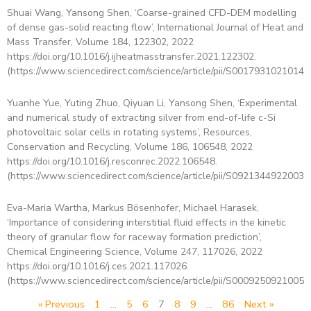
Shuai Wang, Yansong Shen, ‘Coarse-grained CFD-DEM modelling
of dense gas-solid reacting flow’, International Journal of Heat and
Mass Transfer, Volume 184, 122302, 2022
https://doi.org/10.1016/j.ijheatmasstransfer.2021.122302.
(https://www.sciencedirect.com/science/article/pii/S00179310210140
Yuanhe Yue, Yuting Zhuo, Qiyuan Li, Yansong Shen, ‘Experimental
and numerical study of extracting silver from end-of-life c-Si
photovoltaic solar cells in rotating systems’, Resources,
Conservation and Recycling, Volume 186, 106548, 2022
https://doi.org/10.1016/j.resconrec.2022.106548.
(https://www.sciencedirect.com/science/article/pii/S09213449220038
Eva-Maria Wartha, Markus Bösenhofer, Michael Harasek,
‘Importance of considering interstitial fluid effects in the kinetic
theory of granular flow for raceway formation prediction’,
Chemical Engineering Science, Volume 247, 117026, 2022
https://doi.org/10.1016/j.ces.2021.117026.
(https://www.sciencedirect.com/science/article/pii/S00092509210059
« Previous
1
…
5
6
7
8
9
…
86
Next »