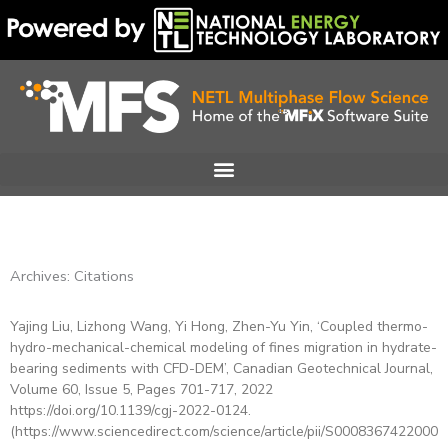
Skip
to
content
Archives: Citations
Yajing Liu, Lizhong Wang, Yi Hong, Zhen-Yu Yin, ‘Coupled thermo-
Page
Page
Page
Page
Page
Page
Page
hydro-mechanical-chemical modeling of fines migration in hydrate-
bearing sediments with CFD-DEM’, Canadian Geotechnical Journal,
Volume 60, Issue 5, Pages 701-717, 2022
https://doi.org/10.1139/cgj-2022-0124.
(https://www.sciencedirect.com/science/article/pii/S00083674220002