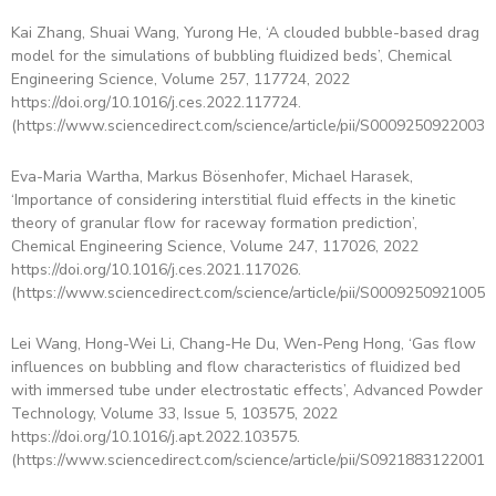
Kai Zhang, Shuai Wang, Yurong He, ‘A clouded bubble-based drag
model for the simulations of bubbling fluidized beds’, Chemical
Engineering Science, Volume 257, 117724, 2022
https://doi.org/10.1016/j.ces.2022.117724.
(https://www.sciencedirect.com/science/article/pii/S00092509220030
Eva-Maria Wartha, Markus Bösenhofer, Michael Harasek,
‘Importance of considering interstitial fluid effects in the kinetic
theory of granular flow for raceway formation prediction’,
Chemical Engineering Science, Volume 247, 117026, 2022
https://doi.org/10.1016/j.ces.2021.117026.
(https://www.sciencedirect.com/science/article/pii/S00092509210059
Lei Wang, Hong-Wei Li, Chang-He Du, Wen-Peng Hong, ‘Gas flow
influences on bubbling and flow characteristics of fluidized bed
with immersed tube under electrostatic effects’, Advanced Powder
Technology, Volume 33, Issue 5, 103575, 2022
https://doi.org/10.1016/j.apt.2022.103575.
(https://www.sciencedirect.com/science/article/pii/S09218831220015