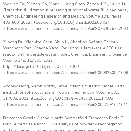
Wenjian Cai, Xietian Xia, Xiang Li, Xing Chen, Zenghui Xu, Huilin Lu,
‘Transition fluidization in pulsating subcritical water fluidized beds’,
Chemical Engineering Research and Design, Volume 184, Pages
488-500, 2022 https://doi.org/10.1016/j.cherd.2022.06.024.
(https://www.sciencedirect.com/science/article/pii/S02638762220030
Yupeng Du, Xiaoping Chen, Shuo Li, Abdallah Sofiane Berrouk,
Wanzhong Ren, Chaohe Yang, ‘Revisiting a large-scale FCC riser
reactor with a particle-scale model’, Chemical Engineering Science,
Volume 249, 117300, 2022
https://doi.org/10.1016/j.ces.2021.117300.
(https://www.sciencedirect.com/science/article/pii/S00092509210086
Andrew Hong, Aaron Morris, ‘Novel direct simulation Monte Carlo
method for spherocylinders’, Powder Technology, Volume 399,
117085, 2022 https://doi.org/10.1016/j.powtec.2021.117085.
(https://www.sciencedirect.com/science/article/pii/S00325910210110
Francesca Orsola Alfano, Martin Sommerfeld, Francesco Paolo Di
Maio, Alberto Di Renzo, ‘DEM analysis of powder deaggregation
and discharge from the capsule of a carrier-based Dry Powder