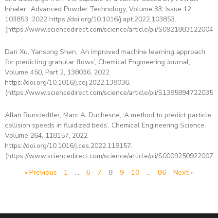
Inhaler’, Advanced Powder Technology, Volume 33, Issue 12,
103853, 2022 https://doi.org/10.1016/j.apt.2022.103853.
(https://www.sciencedirect.com/science/article/pii/S09218831220043
Dan Xu, Yansong Shen, ‘An improved machine learning approach
for predicting granular flows’, Chemical Engineering Journal,
Volume 450, Part 2, 138036, 2022
https://doi.org/10.1016/j.cej.2022.138036.
(https://www.sciencedirect.com/science/article/pii/S13858947220352
Allan Runstedtler, Marc A. Duchesne, ‘A method to predict particle
collision speeds in fluidized beds’, Chemical Engineering Science,
Volume 264, 118157, 2022
https://doi.org/10.1016/j.ces.2022.118157.
(https://www.sciencedirect.com/science/article/pii/S00092509220074
« Previous
1
…
6
7
8
9
10
…
86
Next »