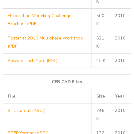
K
Fluidization Modeling Challenge
500
2010
Brochure (PDF)
K
Poster at 2010 Multiphase Workshop
521
2010
(PDF)
K
Powder Tech Note (PDF)
25 K
2010
CFB CAD Files
File
Size
Year
STL format (ASCII)
745
2010
K
STEP format (ASCII)
126
2010