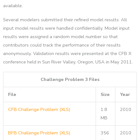
available.
Several modelers submitted their refined model results. All
input model results were handled confidentially. Model input
results were assigned a random model number so that
contributors could track the performance of their results
anonymously. Validation results were presented at the CFB X
conference held in Sun River Valley, Oregon, USA in May 2011.
Challenge Problem 3 Files
File
Size
Year
CFB Challenge Problem (XLS)
1.8
2010
MB
BFB Challenge Problem (XLS)
356
2010