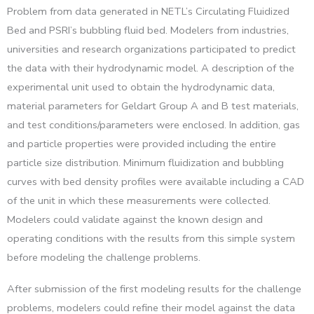
Problem from data generated in NETL’s Circulating Fluidized
Bed and PSRI’s bubbling fluid bed. Modelers from industries,
universities and research organizations participated to predict
the data with their hydrodynamic model. A description of the
experimental unit used to obtain the hydrodynamic data,
material parameters for Geldart Group A and B test materials,
and test conditions/parameters were enclosed. In addition, gas
and particle properties were provided including the entire
particle size distribution. Minimum fluidization and bubbling
curves with bed density profiles were available including a CAD
of the unit in which these measurements were collected.
Modelers could validate against the known design and
operating conditions with the results from this simple system
before modeling the challenge problems.
After submission of the first modeling results for the challenge
problems, modelers could refine their model against the data