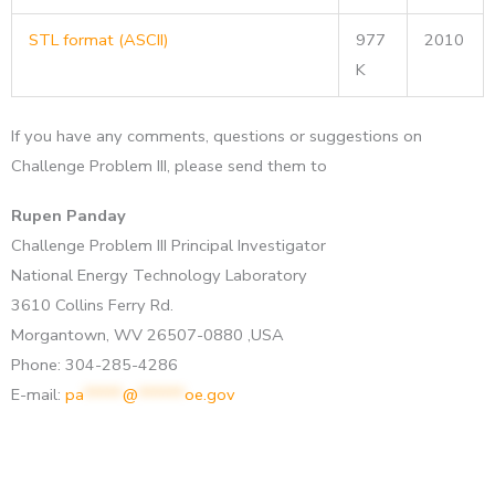
STL format (ASCII)
977
2010
K
If you have any comments, questions or suggestions on
Challenge Problem III, please send them to
Rupen Panday
Challenge Problem III Principal Investigator
National Energy Technology Laboratory
3610 Collins Ferry Rd.
Morgantown, WV 26507-0880 ,USA
Phone: 304-285-4286
E-mail:
pa
*****
@
******
oe.gov