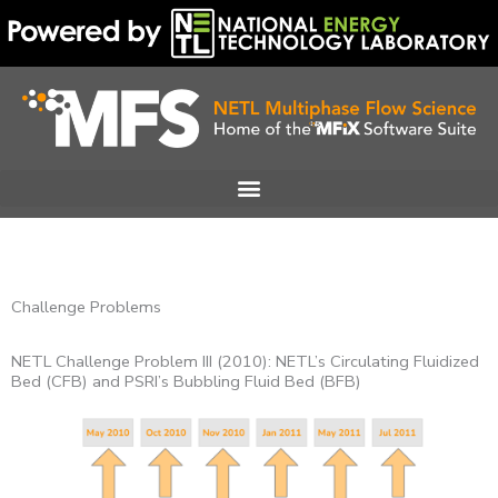
Skip
to
content
Challenge Problems
NETL Challenge Problem III (2010): NETL’s Circulating Fluidized
Bed (CFB) and PSRI’s Bubbling Fluid Bed (BFB)