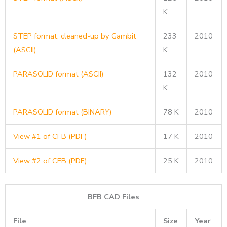
K
STEP format, cleaned-up by Gambit
233
2010
(ASCII)
K
PARASOLID format (ASCII)
132
2010
K
PARASOLID format (BINARY)
78 K
2010
View #1 of CFB (PDF)
17 K
2010
View #2 of CFB (PDF)
25 K
2010
BFB CAD Files
File
Size
Year