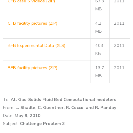
CFB case 5 Videos (ZIP)
67.3
2011
MB
CFB facility pictures (ZIP)
4.2
2011
MB
BFB Experimental Data (XLS)
403
2011
KB
BFB facility pictures (ZIP)
13.7
2011
MB
To:
All Gas-Solids Fluid Bed Computational modelers
From:
L. Shadle, C. Guenther, R. Cocco, and R. Panday
Date:
May 9, 2010
Subject:
Challenge Problem 3