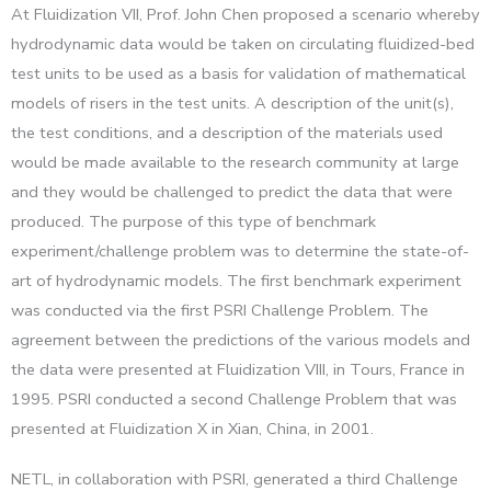
At Fluidization VII, Prof. John Chen proposed a scenario whereby
hydrodynamic data would be taken on circulating fluidized-bed
test units to be used as a basis for validation of mathematical
models of risers in the test units. A description of the unit(s),
the test conditions, and a description of the materials used
would be made available to the research community at large
and they would be challenged to predict the data that were
produced. The purpose of this type of benchmark
experiment/challenge problem was to determine the state-of-
art of hydrodynamic models. The first benchmark experiment
was conducted via the first PSRI Challenge Problem. The
agreement between the predictions of the various models and
the data were presented at Fluidization VIII, in Tours, France in
1995. PSRI conducted a second Challenge Problem that was
presented at Fluidization X in Xian, China, in 2001.
NETL, in collaboration with PSRI, generated a third Challenge