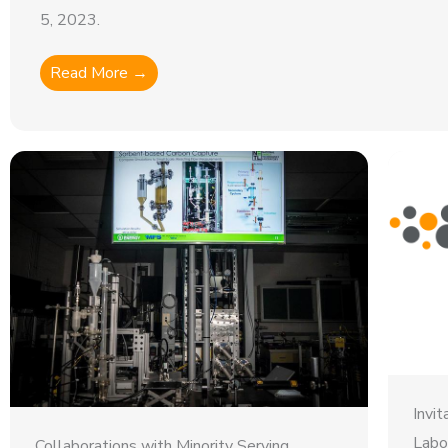
5, 2023.
Read More →
Invi
Labo
Collaborations with Minority Serving