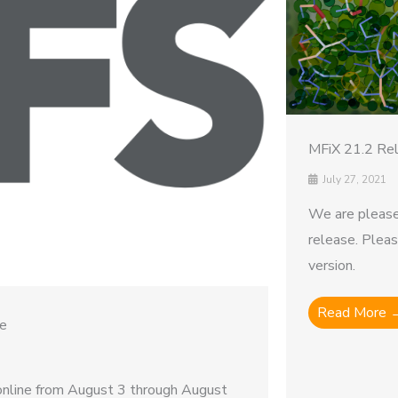
MFiX 21.2 Re
July 27, 2021
We are please
release. Plea
version.
Read More 
ce
nline from August 3 through August