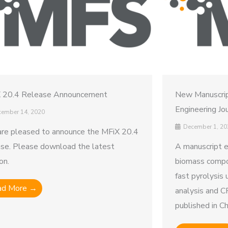
 20.4 Release Announcement
New Manuscrip
Engineering Jo
ember 14, 2020
December 1, 20
re pleased to announce the MFiX 20.4
ase. Please download the latest
A manuscript e
on.
biomass compos
fast pyrolysis 
ad More →
analysis and C
published in Ch