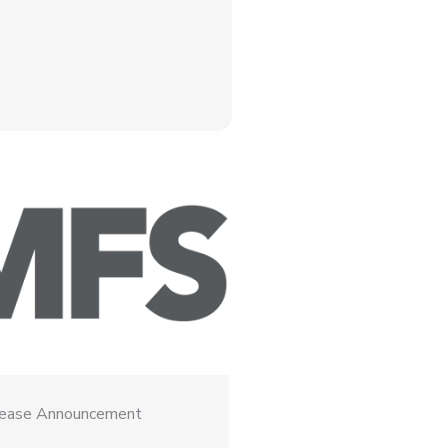
lease Announcement