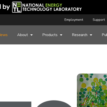
Employment
Support
News
About
Products
Research
Pub