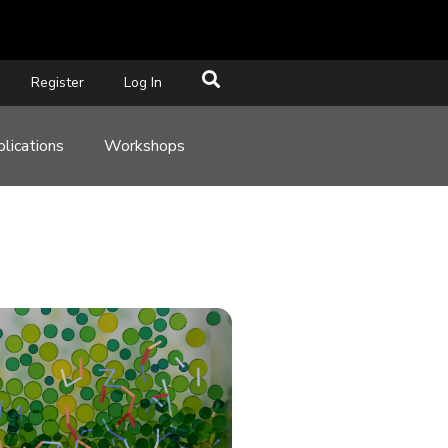
Register
Log In
lications
Workshops