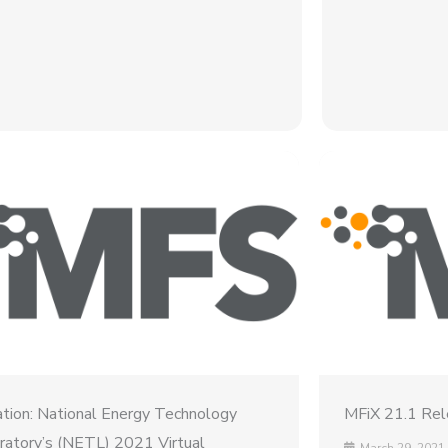
tation: National Energy Technology
MFiX 21.1 Re
ratory’s (NETL) 2021 Virtual