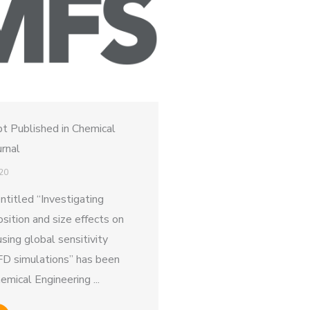
t Published in Chemical
urnal
20
ntitled “Investigating
ition and size effects on
using global sensitivity
FD simulations” has been
emical Engineering ...