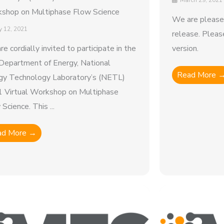
March 29, 2021
shop on Multiphase Flow Science
We are please
 12, 2021
release. Pleas
re cordially invited to participate in the
version.
 Department of Energy, National
Read More 
gy Technology Laboratory’s (NETL)
 Virtual Workshop on Multiphase
Science. This ...
ad More →