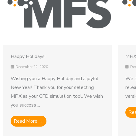
Happy Holidays!
MFiX
December 22, 2020
Dec
Wishing you a Happy Holiday and a joyful
We a
New Year! Thank you for your selecting
rele
MFiX as your CFD simulation tool. We wish
versi
you success ...
Re
Read More →