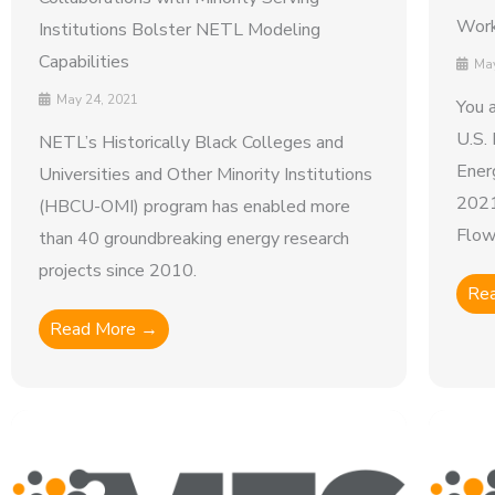
Work
Institutions Bolster NETL Modeling
Capabilities
May
May 24, 2021
You a
U.S.
NETL’s Historically Black Colleges and
Ener
Universities and Other Minority Institutions
2021
(HBCU-OMI) program has enabled more
Flow 
than 40 groundbreaking energy research
projects since 2010.
Re
Read More →