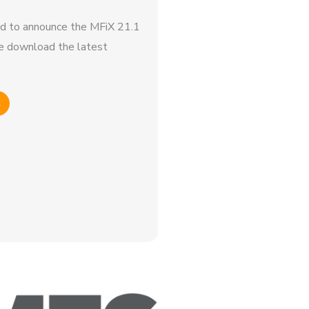
d to announce the MFiX 21.1
e download the latest
→