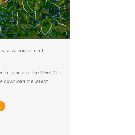
lease Announcement
d to announce the MFiX 21.2
se download the latest
→