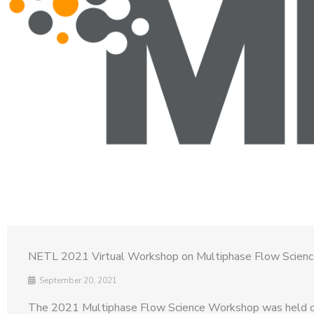
NETL 2021 Virtual Workshop on Multiphase Flow Scien
September 20, 2021
The 2021 Multiphase Flow Science Workshop was held o