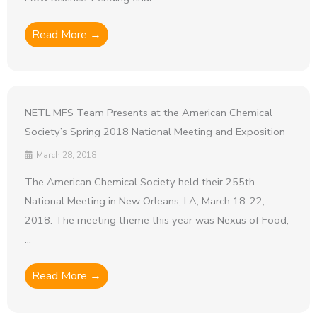
Read More →
NETL MFS Team Presents at the American Chemical
Society’s Spring 2018 National Meeting and Exposition
March 28, 2018
The American Chemical Society held their 255th
National Meeting in New Orleans, LA, March 18-22,
2018. The meeting theme this year was Nexus of Food,
...
Read More →