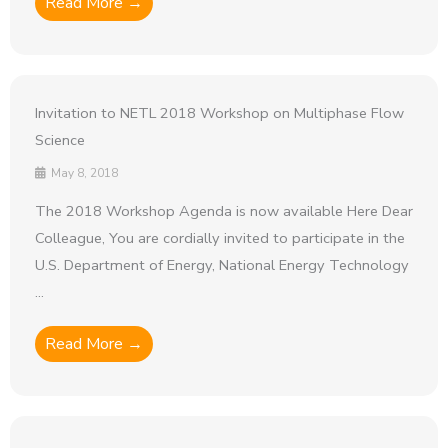
Read More →
Invitation to NETL 2018 Workshop on Multiphase Flow
Science
May 8, 2018
The 2018 Workshop Agenda is now available Here Dear
Colleague, You are cordially invited to participate in the
U.S. Department of Energy, National Energy Technology
...
Read More →