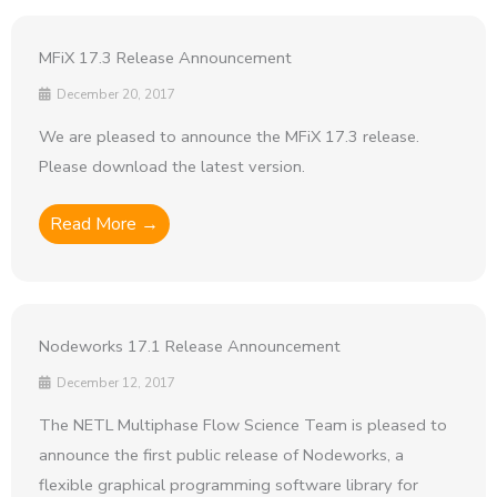
MFiX 17.3 Release Announcement
December 20, 2017
We are pleased to announce the MFiX 17.3 release.
Please download the latest version.
Read More →
Nodeworks 17.1 Release Announcement
December 12, 2017
The NETL Multiphase Flow Science Team is pleased to
announce the first public release of Nodeworks, a
flexible graphical programming software library for