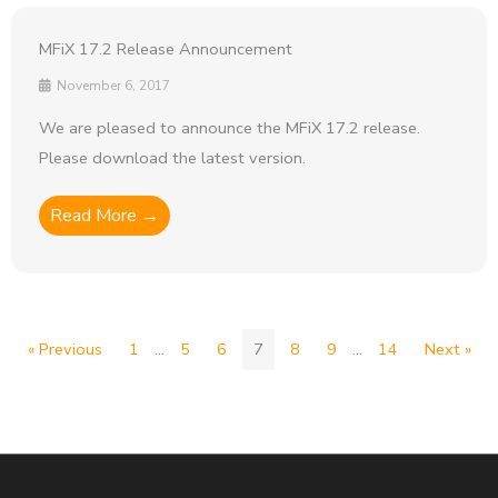
MFiX 17.2 Release Announcement
November 6, 2017
We are pleased to announce the MFiX 17.2 release.
Please download the latest version.
Read More →
« Previous
1
…
5
6
7
8
9
…
14
Next »