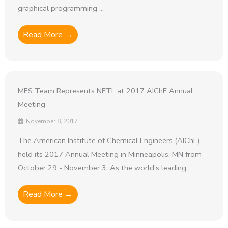
graphical programming ...
Read More →
MFS Team Represents NETL at 2017 AIChE Annual
Meeting
November 8, 2017
The American Institute of Chemical Engineers (AIChE)
held its 2017 Annual Meeting in Minneapolis, MN from
October 29 - November 3. As the world's leading ...
Read More →