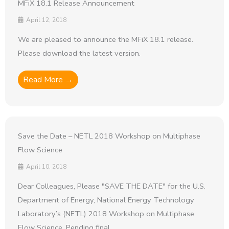
MFiX 18.1 Release Announcement
April 12, 2018
We are pleased to announce the MFiX 18.1 release.
Please download the latest version.
Read More →
Save the Date – NETL 2018 Workshop on Multiphase
Flow Science
April 10, 2018
Dear Colleagues, Please "SAVE THE DATE" for the U.S.
Department of Energy, National Energy Technology
Laboratory’s (NETL) 2018 Workshop on Multiphase
Flow Science. Pending final ...