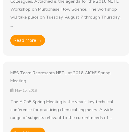
Colleagues, Attached is the agenda for the 2018 NETL
Workshop on Multiphase Flow Science. The workshop
will take place on Tuesday, August 7 through Thursday,
...
Read More →
MFS Team Represents NETL at 2018 AIChE Spring
Meeting
May 15, 2018
The AIChE Spring Meeting is the year’s key technical
conference for practicing chemical engineers. A wide
range of subjects relevant to the current needs of ...