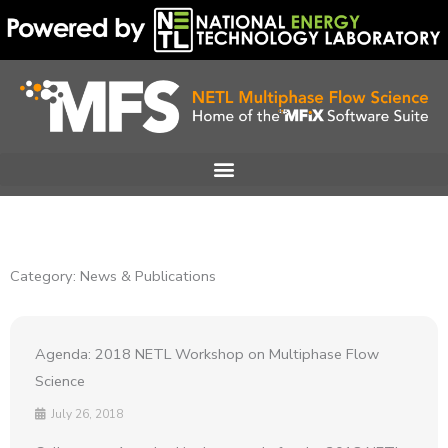
Skip
to
content
Category: News & Publications
Agenda: 2018 NETL Workshop on Multiphase Flow
Science
July 26, 2018