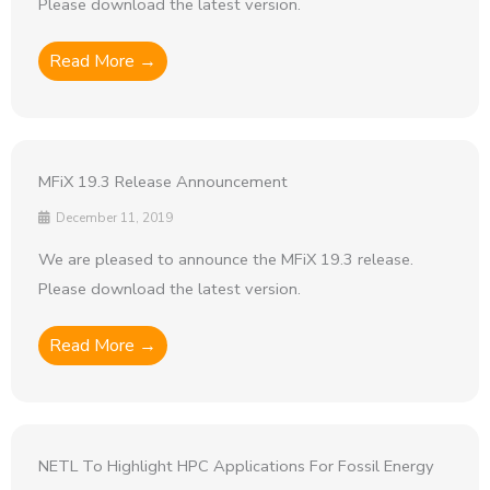
Please download the latest version.
Read More →
MFiX 19.3 Release Announcement
December 11, 2019
We are pleased to announce the MFiX 19.3 release.
Please download the latest version.
Read More →
NETL To Highlight HPC Applications For Fossil Energy