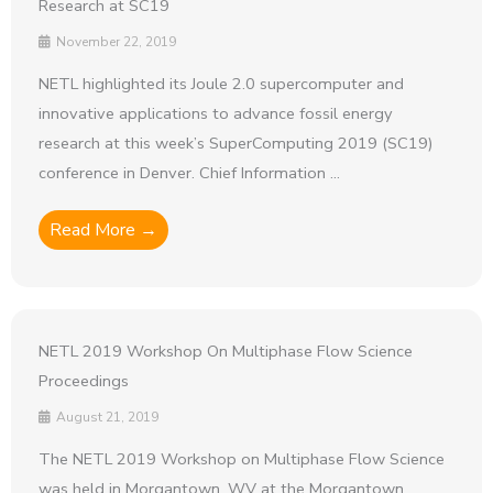
Research at SC19
November 22, 2019
NETL highlighted its Joule 2.0 supercomputer and
innovative applications to advance fossil energy
research at this week’s SuperComputing 2019 (SC19)
conference in Denver. Chief Information ...
Read More →
NETL 2019 Workshop On Multiphase Flow Science
Proceedings
August 21, 2019
The NETL 2019 Workshop on Multiphase Flow Science
was held in Morgantown, WV at the Morgantown