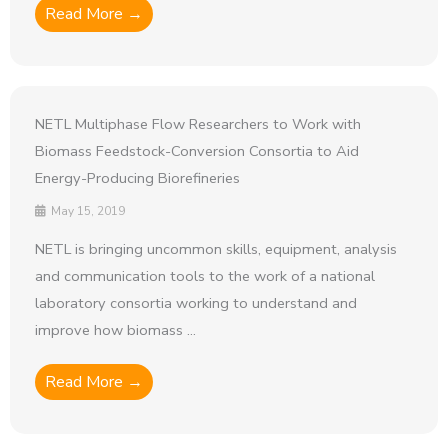
Read More →
NETL Multiphase Flow Researchers to Work with
Biomass Feedstock-Conversion Consortia to Aid
Energy-Producing Biorefineries
May 15, 2019
NETL is bringing uncommon skills, equipment, analysis
and communication tools to the work of a national
laboratory consortia working to understand and
improve how biomass ...
Read More →