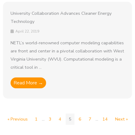
University Collaboration Advances Cleaner Energy
Technology
April 22, 2019
NETL’s world-renowned computer modeling capabilities
are front and center in a pivotal collaboration with West
Virginia University (WVU). Computational modeling is a
critical tool in ...
Read More →
« Previous
1
…
3
4
5
6
7
…
14
Next »