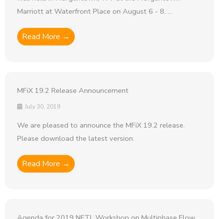
Marriott at Waterfront Place on August 6 - 8. ...
Read More →
MFiX 19.2 Release Announcement
July 30, 2019
We are pleased to announce the MFiX 19.2 release.
Please download the latest version.
Read More →
Agenda for 2019 NETL Workshop on Multiphase Flow