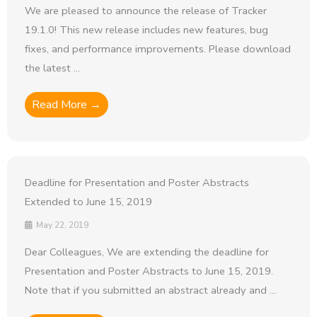
We are pleased to announce the release of Tracker
19.1.0! This new release includes new features, bug
fixes, and performance improvements. Please download
the latest ...
Read More →
Deadline for Presentation and Poster Abstracts
Extended to June 15, 2019
May 22, 2019
Dear Colleagues, We are extending the deadline for
Presentation and Poster Abstracts to June 15, 2019.
Note that if you submitted an abstract already and ...