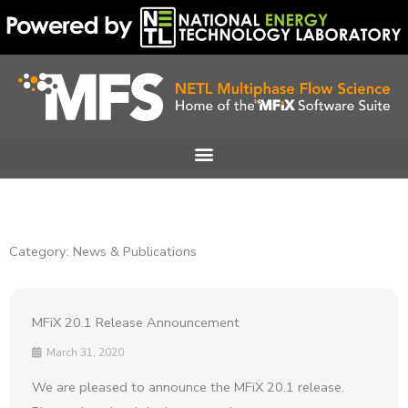
Skip
to
content
Category: News & Publications
MFiX 20.1 Release Announcement
March 31, 2020
We are pleased to announce the MFiX 20.1 release.