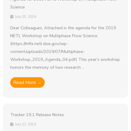
Science
July 25, 2019
Dear Colleagues, Attached is the agenda for the 2019
NETL Workshop on Multiphase Flow Science.
(https://mfix.netl.doe.gov/wp-
content/uploads/2019/07/Multiphase-
Workshop_2019_Agenda_04.pdf) This year’s workshop
honors the memory of two research ...
Read More →
Tracker 19.1 Release Notes
July 23, 2019