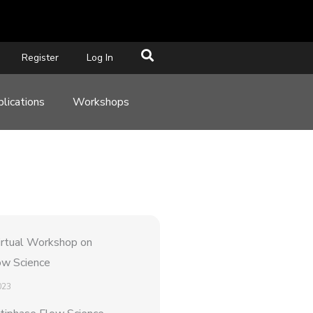
Register
Log In
lications
Workshops
rtual Workshop on
ow Science
023