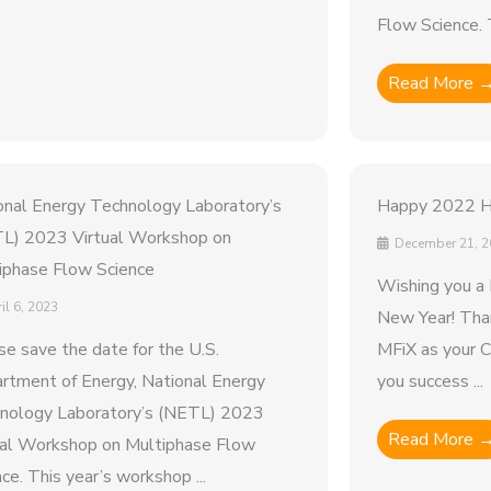
Flow Science. T
Read More 
onal Energy Technology Laboratory’s
Happy 2022 Ho
L) 2023 Virtual Workshop on
December 21, 2
iphase Flow Science
Wishing you a 
il 6, 2023
New Year! Than
se save the date for the U.S.
MFiX as your C
rtment of Energy, National Energy
you success ...
nology Laboratory’s (NETL) 2023
Read More 
ual Workshop on Multiphase Flow
ce. This year’s workshop ...