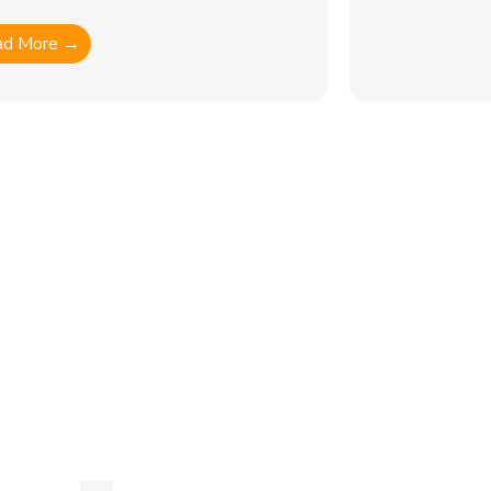
ad More →