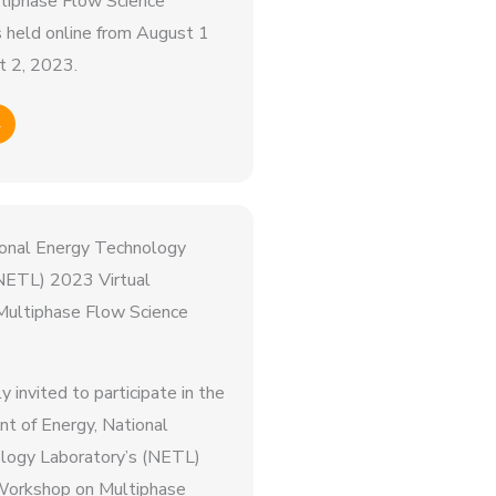
iphase Flow Science
held online from August 1
t 2, 2023.
→
tional Energy Technology
(NETL) 2023 Virtual
ultiphase Flow Science
ly invited to participate in the
t of Energy, National
logy Laboratory’s (NETL)
Workshop on Multiphase