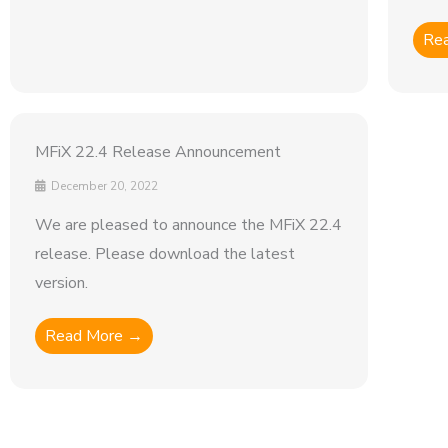
Re
MFiX 22.4 Release Announcement
December 20, 2022
We are pleased to announce the MFiX 22.4
release. Please download the latest
version.
Read More →