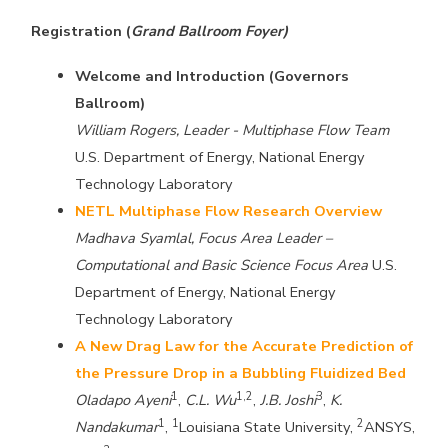
Registration (
Grand Ballroom Foyer)
Welcome and Introduction (Governors
Ballroom)
William Rogers, Leader - Multiphase Flow Team
U.S. Department of Energy, National Energy
Technology Laboratory
NETL Multiphase Flow Research Overview
Madhava Syamlal, Focus Area Leader –
Computational and Basic Science Focus Area
U.S.
Department of Energy, National Energy
Technology Laboratory
A New Drag Law for the Accurate Prediction of
the Pressure Drop in a Bubbling Fluidized Bed
1
1,2
3
Oladapo Ayeni
,
C.L. Wu
,
J.B. Joshi
,
K.
1
1
2
Nandakumar
,
Louisiana State University,
ANSYS,