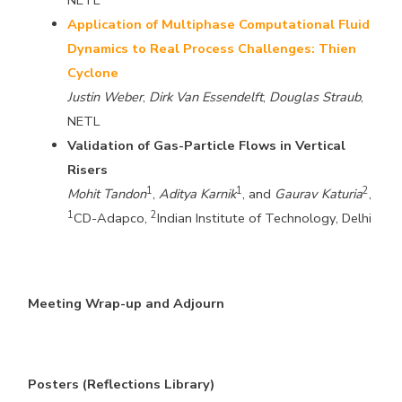
NETL
Application of Multiphase Computational Fluid
Dynamics to Real Process Challenges: Thien
Cyclone
Justin Weber
,
Dirk Van Essendelft
,
Douglas Straub
,
NETL
Validation of Gas-Particle Flows in Vertical
Risers
1
1
2
Mohit Tandon
,
Aditya Karnik
, and
Gaurav Katuria
,
1
2
CD-Adapco,
Indian Institute of Technology, Delhi
Meeting Wrap-up and Adjourn
Posters (Reflections Library)