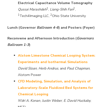
Electrical Capacitance Volume Tomography
1
2
Qussai Marashdeh
,
Liang-Shih Fan
,
1
2
Tech4Imaging LLC,
Ohio State University
Lunch (Governor
Ballroom 4-6
) and Posters (Foyer)
Reconvene and Afternoon Introduction (
Governors
Ballroom 1-3
)
Alstom Limestone Chemical Looping System:
Experiments and Isothermal Simulations
David Sloan
,
Herb Andrus
, and
Paul Chapman
,
Alstom Power
CFD Modeling, Simulation, and Analysis of
Laboratory-Scale Fluidized Bed Systems for
Chemical Looping
N'dri A. Konan
,
Justin Weber
,
E. David Huckaby
,