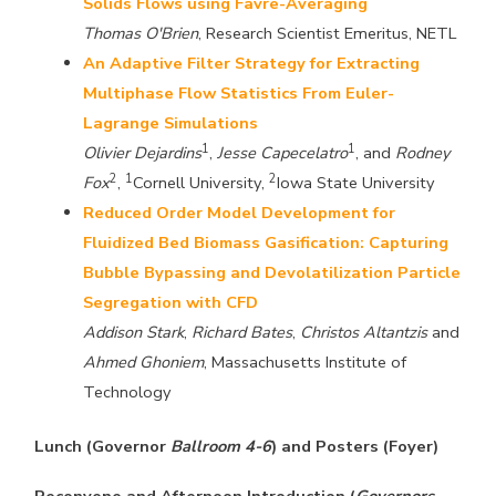
Solids Flows using Favre-Averaging
Thomas O'Brien
, Research Scientist Emeritus, NETL
An Adaptive Filter Strategy for Extracting
Multiphase Flow Statistics From Euler-
Lagrange Simulations
1
1
Olivier Dejardins
,
Jesse Capecelatro
, and
Rodney
2
1
2
Fox
,
Cornell University,
Iowa State University
Reduced Order Model Development for
Fluidized Bed Biomass Gasification: Capturing
Bubble Bypassing and Devolatilization Particle
Segregation with CFD
Addison Stark
,
Richard Bates
,
Christos Altantzis
and
Ahmed Ghoniem
, Massachusetts Institute of
Technology
Lunch (Governor
Ballroom 4-6
) and Posters (Foyer)