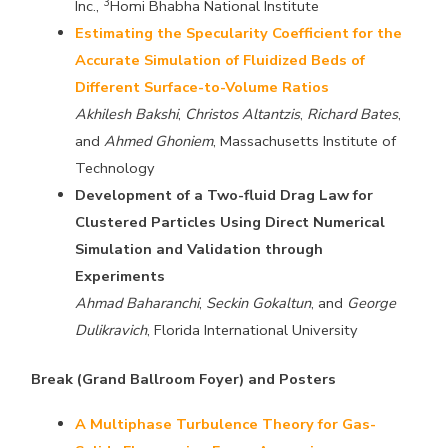
3
Inc.,
Homi Bhabha National Institute
Estimating the Specularity Coefficient for the
Accurate Simulation of Fluidized Beds of
Different Surface-to-Volume Ratios
Akhilesh Bakshi
,
Christos Altantzis
,
Richard Bates
,
and
Ahmed Ghoniem
, Massachusetts Institute of
Technology
Development of a Two-fluid Drag Law for
Clustered Particles Using Direct Numerical
Simulation and Validation through
Experiments
Ahmad Baharanchi
,
Seckin Gokaltun
, and
George
Dulikravich
, Florida International University
Break (Grand Ballroom Foyer) and Posters
A Multiphase Turbulence Theory for Gas-