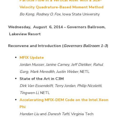
Velocity Quadrature-Based Moment Method
Bo Kong
,
Rodney O. Fox
, Iowa State University
Wednesday, August 6, 2014 – Governors Ballroom,
Lakeview Resort
Reconvene and Introduction (
Governors Ballroom 1-3
)
MFIX Update
Jordan Musser
,
Janine Carney
,
Jeff Dietiker
,
Rahul
Garg
,
Mark Meredith
,
Justin Weber
, NETL
State of the Art in C3M
Dirk Van Essendelft
,
Terry Jordan
,
Philip Nicoletti
,
Tingwen Li
, NETL
Accelerating MFIX-DEM Code on the Intel Xeon
Phi
Handan Liu
and
Danesh Tafti
, Virginia Tech