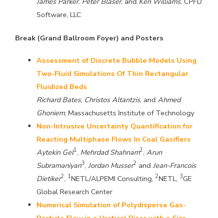
James Parker
,
Peter Blaser
, and
Ken Williams
, CPFD
Software, LLC
Break (Grand Ballroom Foyer) and Posters
Assessment of Discrete Bubble Models Using
Two-Fluid Simulations Of Thin Rectangular
Fluidized Beds
Richard Bates
,
Christos Altantzis
, and
Ahmed
Ghoniem
, Massachusetts Institute of Technology
Non-Intrusive Uncertainty Quantification for
Reacting Multiphase Flows In Coal Gasifiers
1
2
Aytekin Gel
,
Mehrdad Shahnam
,
Arun
3
2
Subramaniyan
,
Jordan Musser
and
Jean-Francois
2
1
2
3
Dietiker
,
NETL/ALPEMI Consulting,
NETL,
GE
Global Research Center
Numerical Simulation of Polydisperse Gas-
Particle Flow in a Vertical Riser with a Size-