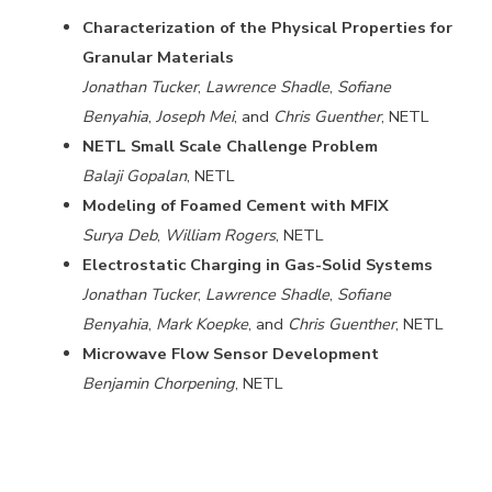
Characterization of the Physical Properties for
Granular Materials
Jonathan Tucker
,
Lawrence Shadle
,
Sofiane
Benyahia
,
Joseph Mei
, and
Chris Guenther
, NETL
NETL Small Scale Challenge Problem
Balaji Gopalan
, NETL
Modeling of Foamed Cement with MFIX
Surya Deb
,
William Rogers
, NETL
Electrostatic Charging in Gas-Solid Systems
Jonathan Tucker
,
Lawrence Shadle
,
Sofiane
Benyahia
,
Mark Koepke
, and
Chris Guenther
, NETL
Microwave Flow Sensor Development
Benjamin Chorpening
, NETL