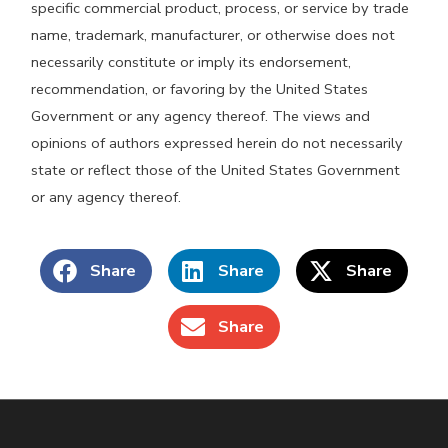
specific commercial product, process, or service by trade
name, trademark, manufacturer, or otherwise does not
necessarily constitute or imply its endorsement,
recommendation, or favoring by the United States
Government or any agency thereof. The views and
opinions of authors expressed herein do not necessarily
state or reflect those of the United States Government
or any agency thereof.
Share
Share
Share
Share