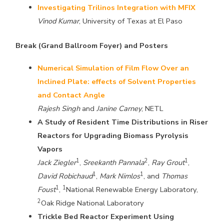
Investigating Trilinos Integration with MFIX
Vinod Kumar
, University of Texas at El Paso
Break (Grand Ballroom Foyer) and Posters
Numerical Simulation of Film Flow Over an
Inclined Plate: effects of Solvent Properties
and Contact Angle
Rajesh Singh
and
Janine Carney
, NETL
A Study of Resident Time Distributions in Riser
Reactors for Upgrading Biomass Pyrolysis
Vapors
1
2
1
Jack Ziegler
,
Sreekanth Pannala
,
Ray Grout
,
1
1
David Robichaud
,
Mark Nimlos
, and
Thomas
1
1
Foust
,
National Renewable Energy Laboratory,
2
Oak Ridge National Laboratory
Trickle Bed Reactor Experiment Using