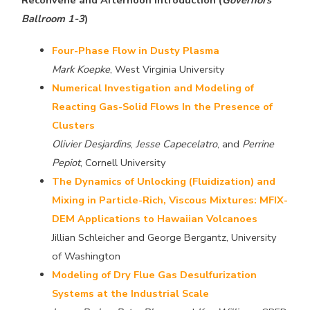
Reconvene and Afternoon Introduction (
Governors
Ballroom 1-3
)
Four-Phase Flow in Dusty Plasma
Mark Koepke
, West Virginia University
Numerical Investigation and Modeling of
Reacting Gas-Solid Flows In the Presence of
Clusters
Olivier Desjardins
,
Jesse Capecelatro
, and
Perrine
Pepiot
, Cornell University
The Dynamics of Unlocking (Fluidization) and
Mixing in Particle-Rich, Viscous Mixtures: MFIX-
DEM Applications to Hawaiian Volcanoes
Jillian Schleicher and George Bergantz, University
of Washington
Modeling of Dry Flue Gas Desulfurization
Systems at the Industrial Scale