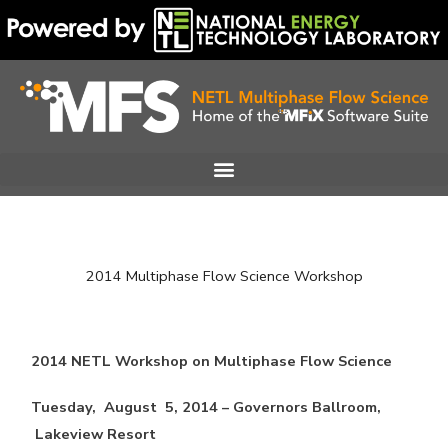
Skip
to
content
2014 Multiphase Flow Science Workshop
2014 NETL Workshop on Multiphase Flow Science
Tuesday, August 5, 2014 – Governors Ballroom,
Lakeview Resort