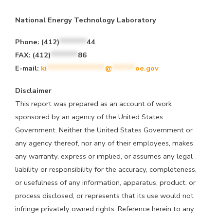
National Energy Technology Laboratory
Phone:
(412)
*******
44
FAX:
(412)
*******
86
E-mail:
ki
***************
@
******
oe.gov
Disclaimer
This report was prepared as an account of work
sponsored by an agency of the United States
Government. Neither the United States Government or
any agency thereof, nor any of their employees, makes
any warranty, express or implied, or assumes any legal
liability or responsibility for the accuracy, completeness,
or usefulness of any information, apparatus, product, or
process disclosed, or represents that its use would not
infringe privately owned rights. Reference herein to any