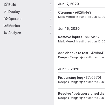
Jun 17, 2020
Build
Deploy
Cleanup
· e828b4e9
Mark Meredith
authored
Jun 17, 2
Operate
Monitor
Jun 16, 2020
Analyze
Remove inputs
· b6174f67
Mark Meredith
authored
Jun 16, 2
add checks to test
· 42bba41
Deepak Rangarajan
authored
Jun 
Jun 15, 2020
Fix parsing bug
· 37a0970f
Deepak Rangarajan
authored
Jun 
Resolve "polygon signed dist
Deepak Rangarajan
authored
Jun 