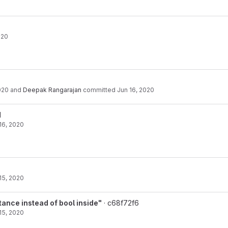
020
020
and
Deepak Rangarajan
committed
Jun 16, 2020
1
16, 2020
15, 2020
ance instead of bool inside"
· c68f72f6
15, 2020