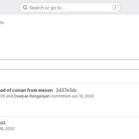
Search or go to…
/
ts
ain
ead of conan from meson
· 2437e3dc
020
and
Deepak Rangarajan
committed
Jun 19, 2020
2d4
18, 2020