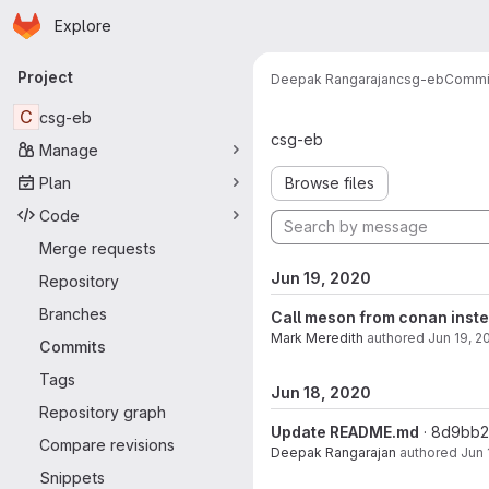
Homepage
Skip to main content
Explore
Primary navigation
Project
Deepak Rangarajan
csg-eb
Commi
Commits · m
C
csg-eb
csg-eb
Manage
Plan
Browse files
Code
Merge requests
Jun 19, 2020
Repository
Branches
Call meson from conan inst
Mark Meredith
authored
Jun 19, 2
Commits
Tags
Jun 18, 2020
Repository graph
Update README.md
· 8d9bb
Compare revisions
Deepak Rangarajan
authored
Jun 
Snippets