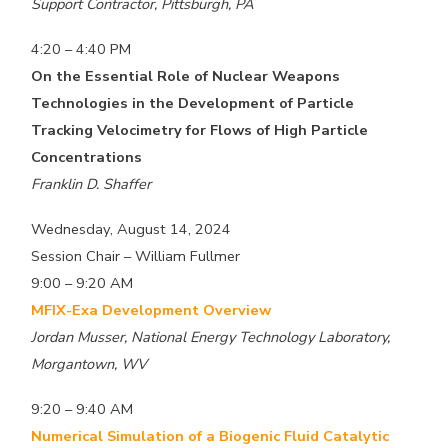
Support Contractor, Pittsburgh, PA
4:20 – 4:40 PM
On the Essential Role of Nuclear Weapons
Technologies in the Development of Particle
Tracking Velocimetry for Flows of High Particle
Concentrations
Franklin D. Shaffer
Wednesday, August 14, 2024
Session Chair – William Fullmer
9:00 – 9:20 AM
MFIX-Exa Development Overview
Jordan Musser, National Energy Technology Laboratory,
Morgantown, WV
9:20 – 9:40 AM
Numerical Simulation of a Biogenic Fluid Catalytic