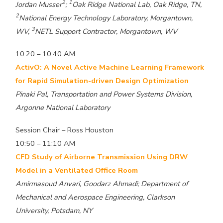
2
1
Jordan Musser
;
Oak Ridge National Lab, Oak Ridge, TN,
2
National Energy Technology Laboratory, Morgantown,
3
WV,
NETL Support Contractor, Morgantown, WV
10:20 – 10:40 AM
ActivO: A Novel Active Machine Learning Framework
for Rapid Simulation-driven Design Optimization
Pinaki Pal, Transportation and Power Systems Division,
Argonne National Laboratory
Session Chair – Ross Houston
10:50 – 11:10 AM
CFD Study of Airborne Transmission Using DRW
Model in a Ventilated Office Room
Amirmasoud Anvari, Goodarz Ahmadi; Department of
Mechanical and Aerospace Engineering, Clarkson
University, Potsdam, NY