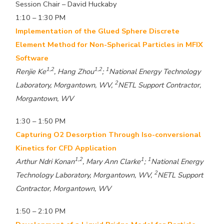
Session Chair – David Huckaby
1:10 – 1:30 PM
Implementation of the Glued Sphere Discrete
Element Method for Non-Spherical Particles in MFIX
Software
1,2
1,2
1
Renjie Ke
, Hang Zhou
;
National Energy Technology
2
Laboratory, Morgantown, WV,
NETL Support Contractor,
Morgantown, WV
1:30 – 1:50 PM
Capturing O2 Desorption Through Iso-conversional
Kinetics for CFD Application
1,2
1
1
Arthur Ndri Konan
, Mary Ann Clarke
;
National Energy
2
Technology Laboratory, Morgantown, WV,
NETL Support
Contractor, Morgantown, WV
1:50 – 2:10 PM