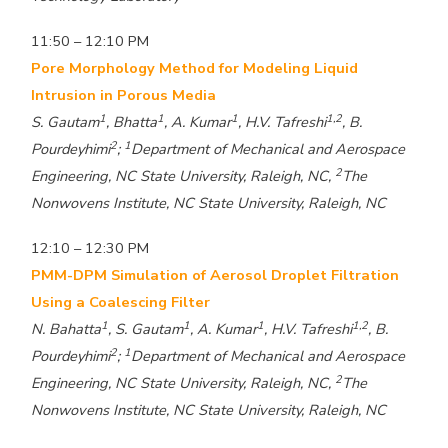
11:50 – 12:10 PM
Pore Morphology Method for Modeling Liquid
Intrusion in Porous Media
1
1
1
1,2
S. Gautam
, Bhatta
, A. Kumar
, H.V. Tafreshi
, B.
2
1
Pourdeyhimi
;
Department of Mechanical and Aerospace
2
Engineering, NC State University, Raleigh, NC,
The
Nonwovens Institute, NC State University, Raleigh, NC
12:10 – 12:30 PM
PMM-DPM Simulation of Aerosol Droplet Filtration
Using a Coalescing Filter
1
1
1
1,2
N. Bahatta
, S. Gautam
, A. Kumar
, H.V. Tafreshi
, B.
2
1
Pourdeyhimi
;
Department of Mechanical and Aerospace
2
Engineering, NC State University, Raleigh, NC,
The
Nonwovens Institute, NC State University, Raleigh, NC