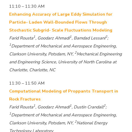
11:10 – 11:30 AM
Enhancing Accuracy of Large Eddy Simulation for
Particle- Laden Wall-Bounded Flows Through
Stochastic Subgrid- Scale Fluctuations Modeling
1
1
2
Farid Rousta
, Goodarz Ahmadi
, Bamdad Lessani
;
1
Department of Mechanical and Aerospace Engineering,
2
Clarkson University, Potsdam, NY,
Mechanical Engineering
and Engineering Science, University of North Carolina at
Charlotte, Charlotte, NC
11:30 – 11:50 AM
Computational Modeling of Proppants Transport in
Rock Fractures
1
1
2
Farid Rousta
, Goodarz Ahmadi
, Dustin Crandall
;
1
Department of Mechanical and Aerospace Engineering,
2
Clarkson University, Potsdam, NY,
National Energy
Technology Laboratory