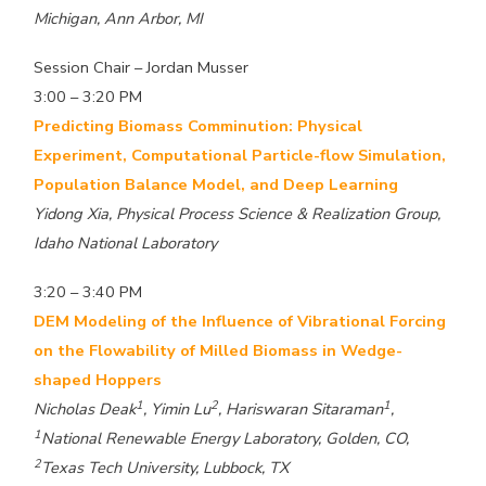
Michigan, Ann Arbor, MI
Session Chair – Jordan Musser
3:00 – 3:20 PM
Predicting Biomass Comminution: Physical
Experiment, Computational Particle-flow Simulation,
Population Balance Model, and Deep Learning
Yidong Xia, Physical Process Science & Realization Group,
Idaho National Laboratory
3:20 – 3:40 PM
DEM Modeling of the Influence of Vibrational Forcing
on the Flowability of Milled Biomass in Wedge-
shaped Hoppers
1
2
1
Nicholas Deak
, Yimin Lu
, Hariswaran Sitaraman
,
1
National Renewable Energy Laboratory, Golden, CO,
2
Texas Tech University, Lubbock, TX