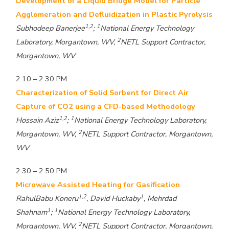
Development of a Liquid Bridge Model for Particle
Agglomeration and Defluidization in Plastic Pyrolysis
1,2
1
Subhodeep Banerjee
;
National Energy Technology
2
Laboratory, Morgantown, WV,
NETL Support Contractor,
Morgantown, WV
2:10 – 2:30 PM
Characterization of Solid Sorbent for Direct Air
Capture of CO2 using a CFD-based Methodology
1,2
1
Hossain Aziz
;
National Energy Technology Laboratory,
2
Morgantown, WV,
NETL Support Contractor, Morgantown,
WV
2:30 – 2:50 PM
Microwave Assisted Heating for Gasification
1,2
1
RahulBabu Koneru
, David Huckaby
, Mehrdad
1
1
Shahnam
;
National Energy Technology Laboratory,
2
Morgantown, WV,
NETL Support Contractor, Morgantown,