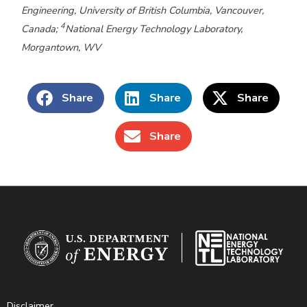
Engineering, University of British Columbia, Vancouver,
4
Canada;
National Energy Technology Laboratory,
Morgantown, WV
Share
Share
Share
Share
Disclaimer