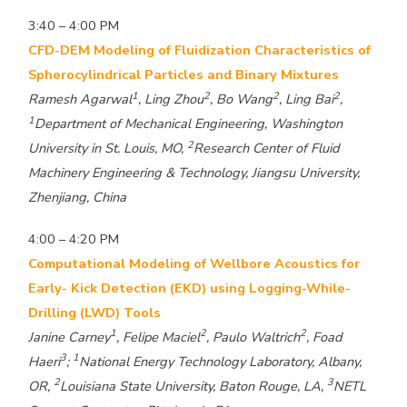
3:40 – 4:00 PM
CFD-DEM Modeling of Fluidization Characteristics of
Spherocylindrical Particles and Binary Mixtures
1
2
2
2
Ramesh Agarwal
, Ling Zhou
, Bo Wang
, Ling Bai
,
1
Department of Mechanical Engineering, Washington
2
University in St. Louis, MO,
Research Center of Fluid
Machinery Engineering & Technology, Jiangsu University,
Zhenjiang, China
4:00 – 4:20 PM
Computational Modeling of Wellbore Acoustics for
Early- Kick Detection (EKD) using Logging-While-
Drilling (LWD) Tools
1
2
2
Janine Carney
, Felipe Maciel
, Paulo Waltrich
, Foad
3
1
Haeri
;
National Energy Technology Laboratory, Albany,
2
3
OR,
Louisiana State University, Baton Rouge, LA,
NETL