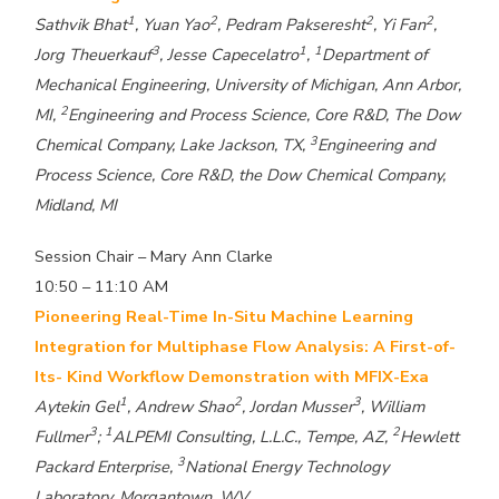
1
2
2
2
Sathvik Bhat
, Yuan Yao
, Pedram Pakseresht
, Yi Fan
,
3
1
1
Jorg Theuerkauf
, Jesse Capecelatro
,
Department of
Mechanical Engineering, University of Michigan, Ann Arbor,
2
MI,
Engineering and Process Science, Core R&D, The Dow
3
Chemical Company, Lake Jackson, TX,
Engineering and
Process Science, Core R&D, the Dow Chemical Company,
Midland, MI
Session Chair – Mary Ann Clarke
10:50 – 11:10 AM
Pioneering Real-Time In-Situ Machine Learning
Integration for Multiphase Flow Analysis: A First-of-
Its- Kind Workflow Demonstration with MFIX-Exa
1
2
3
Aytekin Gel
, Andrew Shao
, Jordan Musser
, William
3
1
2
Fullmer
;
ALPEMI Consulting, L.L.C., Tempe, AZ,
Hewlett
3
Packard Enterprise,
National Energy Technology
Laboratory, Morgantown, WV