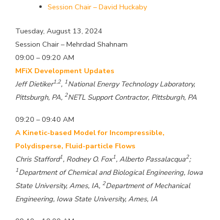
Session Chair – David Huckaby
Tuesday, August 13, 2024
Session Chair – Mehrdad Shahnam
09:00 – 09:20 AM
MFiX Development Updates
1,2
1
Jeff Dietiker
,
National Energy Technology Laboratory,
2
Pittsburgh, PA,
NETL Support Contractor, Pittsburgh, PA
09:20 – 09:40 AM
A Kinetic-based Model for Incompressible,
Polydisperse, Fluid-particle Flows
1
1
2
Chris Stafford
, Rodney O. Fox
, Alberto Passalacqua
;
1
Department of Chemical and Biological Engineering, Iowa
2
State University, Ames, IA,
Department of Mechanical
Engineering, Iowa State University, Ames, IA