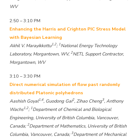
WV
2:50 – 3:10 PM
Enhancing the Harris and Crighton PIC Stress Model
with Bayesian Learning
1,2
1
Akhil V. Marayikkottu
;
National Energy Technology
2
Laboratory, Morgantown, WV,
NETL Support Contractor,
Morgantown, WV
3:10 – 3:30 PM
Direct numerical simulation of flow past randomly
distributed Platonic polyhedrons
1,4
2
3
Aashish Goyal
, Guodong Gai
, Zihao Cheng
, Anthony
1,2
1
Wachs
;
Department of Chemical and Biological
Engineering, University of British Columbia, Vancouver,
2
Canada;
Department of Mathematics, University of British
3
Columbia, Vancouver, Canada;
Department of Mechanical