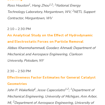
1
1,2
1
Ross Houston
, Hang Zhou
;
National Energy
2
Technology Laboratory, Morgantown, WV,
NETL Support
Contractor, Morgantown, WV
2:10 – 2:30 PM
An Analytical Study on the Effect of Hydrodynamic
and Electrostatic Forces on Particle Removal
Abbas Khanmohammadi, Goodarz Ahmadi; Department of
Mechanical and Aerospace Engineering, Clarkson
University, Potsdam, NY
2:30 – 2:50 PM
Effectiveness Factor Estimates for General Catalyst
Geometries
1
1,2
1
John P. Wakefield
, Jesse Capecelatro
;
Department of
Mechanical Engineering, University of Michigan, Ann Arbor,
2
MI,
Department of Aerospace Engineering, University of