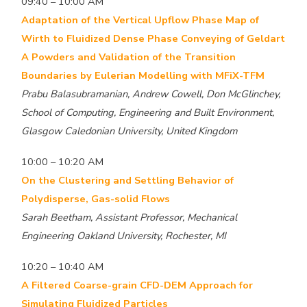
09:40 – 10:00 AM
Adaptation of the Vertical Upflow Phase Map of
Wirth to Fluidized Dense Phase Conveying of Geldart
A Powders and Validation of the Transition
Boundaries by Eulerian Modelling with MFiX-TFM
Prabu Balasubramanian, Andrew Cowell, Don McGlinchey,
School of Computing, Engineering and Built Environment,
Glasgow Caledonian University, United Kingdom
10:00 – 10:20 AM
On the Clustering and Settling Behavior of
Polydisperse, Gas-solid Flows
Sarah Beetham, Assistant Professor, Mechanical
Engineering Oakland University, Rochester, MI
10:20 – 10:40 AM
A Filtered Coarse-grain CFD-DEM Approach for
Simulating Fluidized Particles