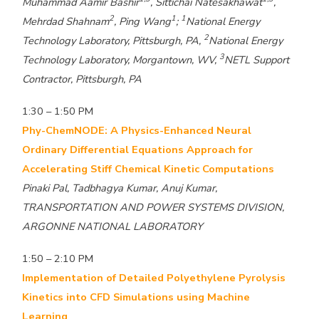
Muhammad Aamir Bashir
, Sittichai Natesakhawat
,
2
1
1
Mehrdad Shahnam
, Ping Wang
;
National Energy
2
Technology Laboratory, Pittsburgh, PA,
National Energy
3
Technology Laboratory, Morgantown, WV,
NETL Support
Contractor, Pittsburgh, PA
1:30 – 1:50 PM
Phy-ChemNODE: A Physics-Enhanced Neural
Ordinary Differential Equations Approach for
Accelerating Stiff Chemical Kinetic Computations
Pinaki Pal, Tadbhagya Kumar, Anuj Kumar,
TRANSPORTATION AND POWER SYSTEMS DIVISION,
ARGONNE NATIONAL LABORATORY
1:50 – 2:10 PM
Implementation of Detailed Polyethylene Pyrolysis
Kinetics into CFD Simulations using Machine
Learning