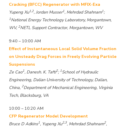
Cracking (BFCC) Regenerator with MFIX-Exa
1,2
1
1
Yupeng Xu
, Jordan Musser
, Mehrdad Shahnam
;
1
National Energy Technology Laboratory, Morgantown,
2
WV,
NETL Support Contractor, Morgantown, WV
9:40 – 10:00 AM
Effect of Instantaneous Local Solid Volume Fraction
on Unsteady Drag Forces in Freely Evolving Particle
Suspensions
1
2
1
Ze Cao
, Danesh. K. Tafti
;
School of Hydraulic
Engineering, Dalian University of Technology, Dalian,
2
China,
Department of Mechanical Engineering, Virginia
Tech, Blacksburg, VA
10:00 – 10:20 AM
CFP Regenerator Model Development
1
2,3
2
Bruce D Adkins
, Yupeng Xu
, Mehrdad Shahnam
,