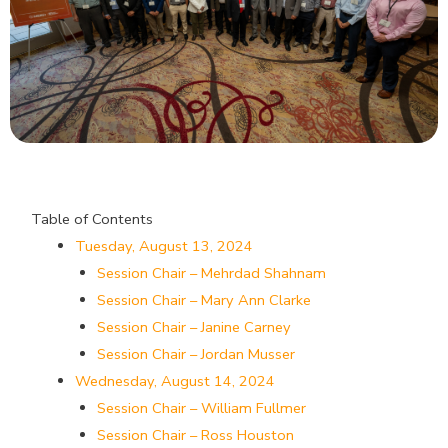
Table of Contents
Tuesday, August 13, 2024
Session Chair – Mehrdad Shahnam
Session Chair – Mary Ann Clarke
Session Chair – Janine Carney
Session Chair – Jordan Musser
Wednesday, August 14, 2024
Session Chair – William Fullmer
Session Chair – Ross Houston