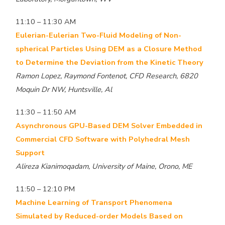
11:10 – 11:30 AM
Eulerian-Eulerian Two-Fluid Modeling of Non-
spherical Particles Using DEM as a Closure Method
to Determine the Deviation from the Kinetic Theory
Ramon Lopez, Raymond Fontenot, CFD Research, 6820
Moquin Dr NW, Huntsville, Al
11:30 – 11:50 AM
Asynchronous GPU-Based DEM Solver Embedded in
Commercial CFD Software with Polyhedral Mesh
Support
Alireza Kianimoqadam, University of Maine, Orono, ME
11:50 – 12:10 PM
Machine Learning of Transport Phenomena
Simulated by Reduced-order Models Based on