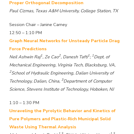
Proper Orthogonal Decomposition
Paul Cizmas, Texas A&M University, College Station, TX
Session Chair – Janine Carney
12:50 – 1:10 PM
Graph Neural Networks for Unsteady Particle Drag
Force Predictions
1
2
1
1
Neil Ashwin Raj
, Ze Cao
, Danesh Tafti
;
Dept. of
Mechanical Engineering, Virginia Tech, Blacksburg, VA,
2
School of Hydraulic Engineering, Dalian University of
3
Technology, Dalian, China,
Department of Computer
Science, Stevens Institute of Technology, Hoboken, NJ
1:10 – 1:30 PM
Unraveling the Pyrolytic Behavior and Kinetics of
Pure Polymers and Plastic-Rich Municipal Solid
Waste Using Thermal Analysis
1,3
1,3